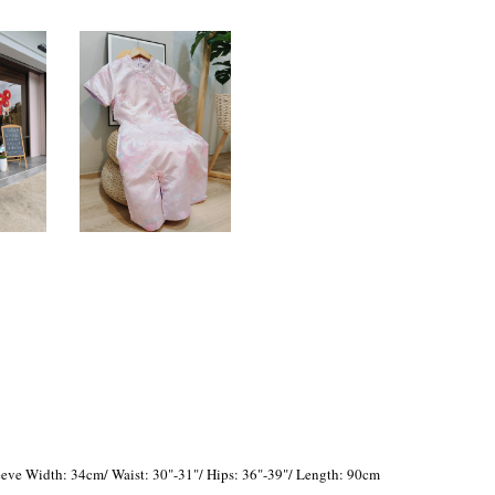
eve Width: 34cm/ Waist: 30"-31"/ Hips: 36"-39"/ Length: 90cm