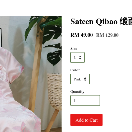
Sateen Qiba
RM 49.00
RM 129.00
Size
Color
Quantity
Add to Cart