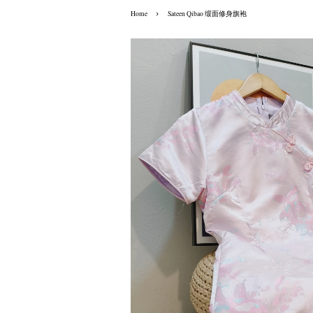
›
Home
Sateen Qibao 缎面修身旗袍