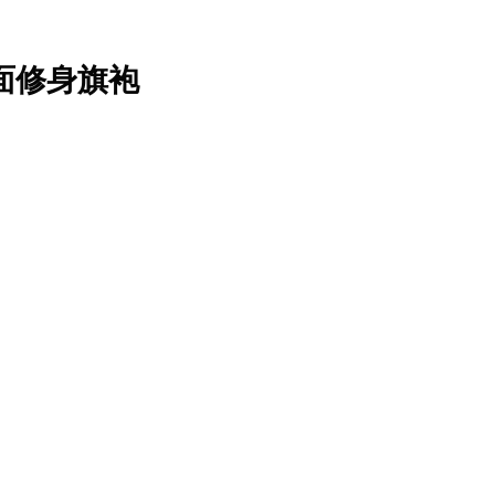
o 缎面修身旗袍