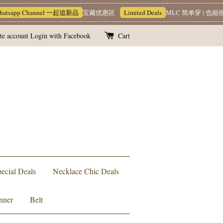
tsapp Channel 一起追新品
宝藏优惠区
Limited Deals
MLC 简单穿 | 也能很
te account
Login with Facebook
Cart
ecial Deals
Necklace Chic Deals
nner
Belt