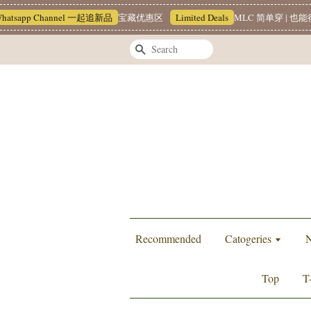
tsapp Channel 一起追新品
宝藏优惠区
Limited Deals
MLC 简单穿 | 也能很
Search
Recommended
Catogeries
N
Top
T