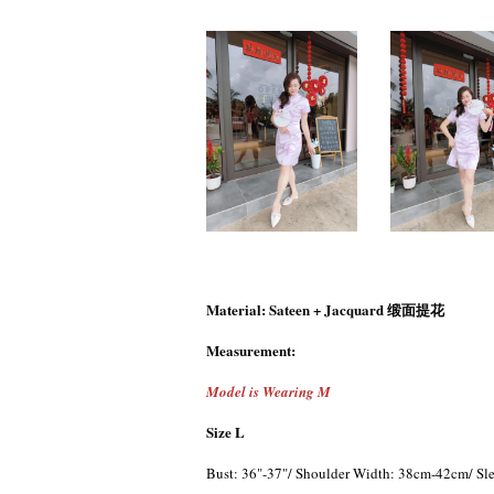
Material: Sateen + Jacquard 缎面提花
Measurement:
Model is Wearing M
Size L
Bust: 36"-37"/ Shoulder Width: 38cm-42cm/ Sle