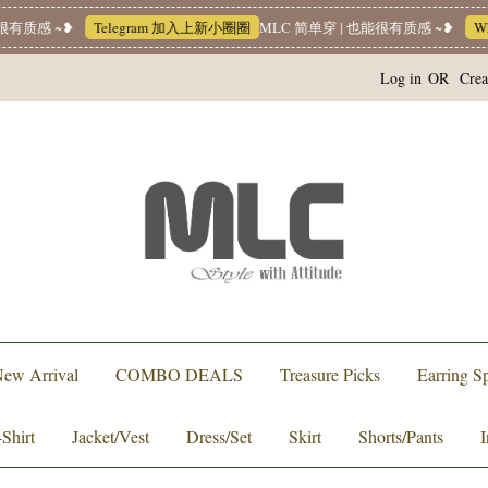
有质感 ~❥
Telegram 加入上新小圈圈
MLC 简单穿 | 也能很有质感 ~❥
Wha
Log in
OR
Crea
ew Arrival
COMBO DEALS
Treasure Picks
Earring Sp
-Shirt
Jacket/Vest
Dress/Set
Skirt
Shorts/Pants
I