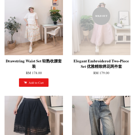
SOLD OUT
Drawstring Waist Set 轻熟收腰套
Elegant Embroidered Two-Piece
装
Set 优雅精致绣花两件套
RM 178.00
RM 179.00
Add to Cart