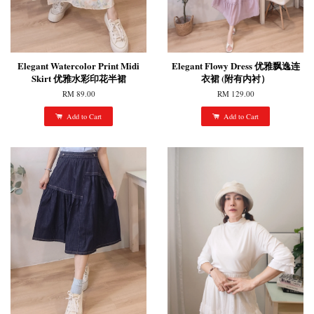
Elegant Watercolor Print Midi
Elegant Flowy Dress 优雅飘逸连
Skirt 优雅水彩印花半裙
衣裙 (附有内衬）
RM 89.00
RM 129.00
Add to Cart
Add to Cart