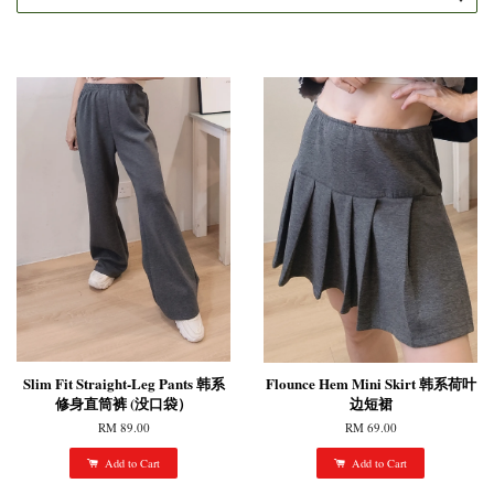
Slim Fit Straight-Leg Pants 韩系
Flounce Hem Mini Skirt 韩系荷叶
修身直筒裤 (没口袋）
边短裙
RM 89.00
RM 69.00
Add to Cart
Add to Cart