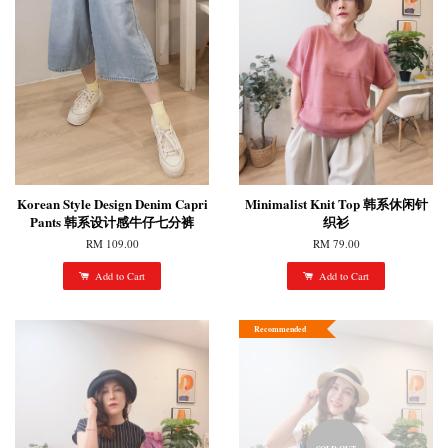
Korean Style Design Denim Capri
Minimalist Knit Top 韩系休闲针
Pants 韩系设计感牛仔七分裤
织衫
RM 109.00
RM 79.00
Add to Cart
Add to Cart
Recommended