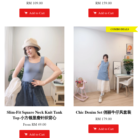
RM 109.00
RM 159.00
Add to Cart
Add to Cart
COMBO DEALS
Slim-Fit Square Neck Knit Tank
Chic Denim Set 俏丽牛仔风套装
Top 小方领显瘦针织背心
RM 179.00
From
RM 49.00
Add to Cart
Add to Cart