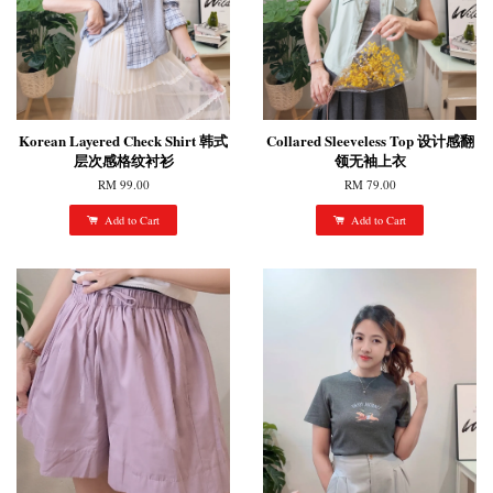
Korean Layered Check Shirt 韩式
Collared Sleeveless Top 设计感翻
层次感格纹衬衫
领无袖上衣
RM 99.00
RM 79.00
Add to Cart
Add to Cart