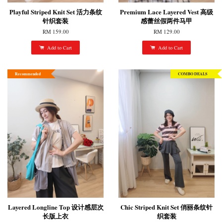
Playful Striped Knit Set 活力条纹
Premium Lace Layered Vest 高级
针织套装
感蕾丝假两件马甲
RM 159.00
RM 129.00
Add to Cart
Add to Cart
Recommended
COMBO DEALS
Layered Longline Top 设计感层次
Chic Striped Knit Set 俏丽条纹针
长版上衣
织套装