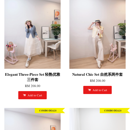
Elegant Three-Piece Set 轻熟优雅
Natural Chic Set 自然系两件套
三件套
RM 208.00
RM 208.00
Add to Cart
Add to Cart
COMBO DEALS
COMBO DEALS