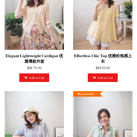
Elegant Lightweight Cardigan 优
Effortless Chic Top 优雅松弛感上
雅薄款外套
衣
RM 79.00
RM 89.00
Add to Cart
Add to Cart
Recommended