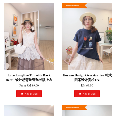
Recommended
Lace Longline Top with Back
Korean Design Oversize Tee 韩式
Detail 设计感背饰蕾丝长版上衣
图案设计宽松Tee
From
RM 89.00
RM 69.00
Add to Cart
Add to Cart
Recommended