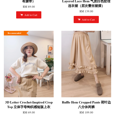
有腰带）
Layered Lace Hem 气质白色纹理
连衣裙（层次蕾丝裙摆）
RM 89.00
RM 139.00
Add to Cart
Add to Cart
Recommended
3D Letter Crochet-Inspired Crop
Ruffle Hem Cropped Pants 荷叶边
Top 立体字母钩织感短版上衣
八分休闲裤
RM 69.00
RM 109.00