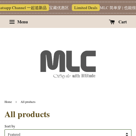
1 hour ago
hannel 一起追新品
宝藏优惠区
Limited Deals
MLC 简单穿 | 也能很有质感 ~❥
Menu
Cart
›
Home
All products
All products
Sort by