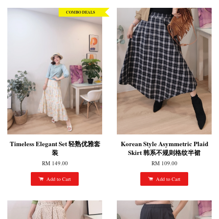
COMBO DEALS
Timeless Elegant Set 轻熟优雅套
Korean Style Asymmetric Plaid
装
Skirt 韩系不规则格纹半裙
RM 149.00
RM 109.00
Add to Cart
Add to Cart