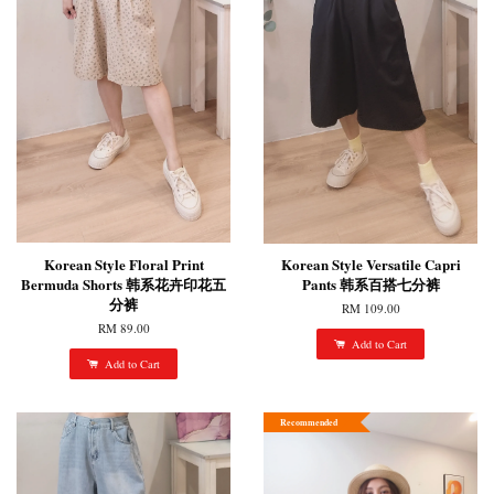
Korean Style Floral Print
Korean Style Versatile Capri
Bermuda Shorts 韩系花卉印花五
Pants 韩系百搭七分裤
分裤
RM 109.00
RM 89.00
Add to Cart
Add to Cart
Recommended