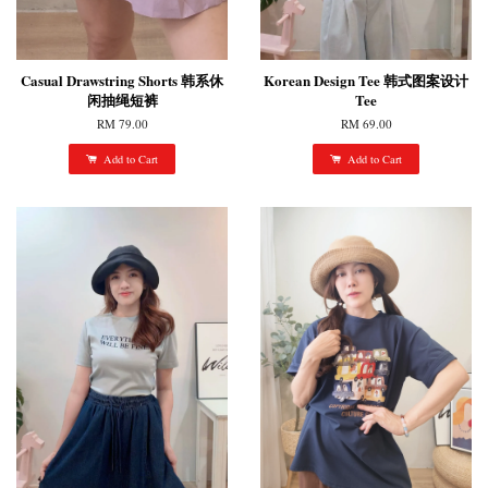
Casual Drawstring Shorts 韩系休
Korean Design Tee 韩式图案设计
闲抽绳短裤
Tee
RM 79.00
RM 69.00
Add to Cart
Add to Cart