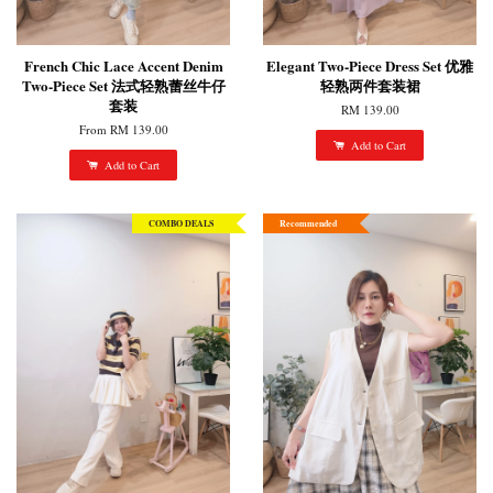
French Chic Lace Accent Denim
Elegant Two-Piece Dress Set 优雅
Two-Piece Set 法式轻熟蕾丝牛仔
轻熟两件套装裙
套装
RM 139.00
From
RM 139.00
Add to Cart
Add to Cart
COMBO DEALS
Recommended