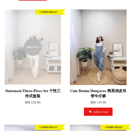
COMBO DEALS
SOLD OUT
Statement Three-Piece Set 个性三
Cute Denim Dungaree 韩系俏皮吊
件式套装
带牛仔裤
RM 228.00
RM 139.00
Add to Cart
COMBO DEALS
COMBO DEALS