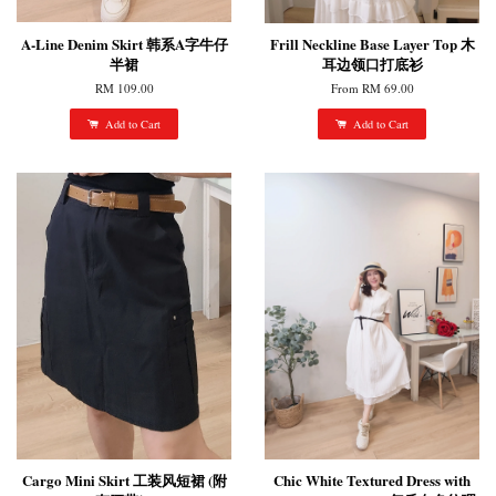
A-Line Denim Skirt 韩系A字牛仔
Frill Neckline Base Layer Top 木
半裙
耳边领口打底衫
RM 109.00
From
RM 69.00
Add to Cart
Add to Cart
Cargo Mini Skirt 工装风短裙 (附
Chic White Textured Dress with