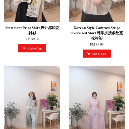
Statement Print Shirt 设计感印花
Korean Style Contrast Stripe
衬衫
Oversized Shirt 韩系拼接条纹宽
松衬衫
RM 89.00
RM 89.00
Add to Cart
Add to Cart