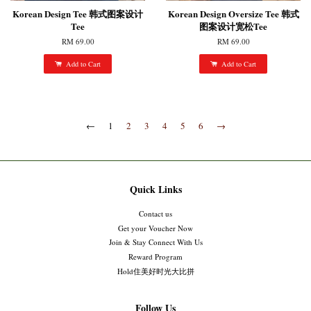
Korean Design Tee 韩式图案设计
Korean Design Oversize Tee 韩式
Tee
图案设计宽松Tee
RM 69.00
RM 69.00
Add to Cart
Add to Cart
←
1
2
3
4
5
6
→
Quick Links
Contact us
Get your Voucher Now
Join & Stay Connect With Us
Reward Program
Hold住美好时光大比拼
Follow Us