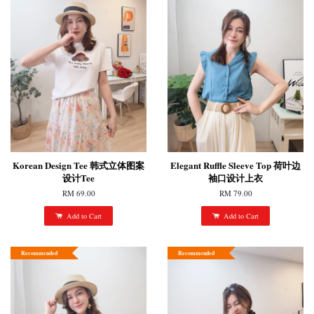
Korean Design Tee 韩式立体图案
Elegant Ruffle Sleeve Top 荷叶边
设计Tee
袖口设计上衣
RM 69.00
RM 79.00
Add to Cart
Add to Cart
Recommended
Recommended