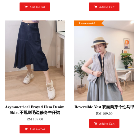
Add to Cart
Add to Cart
Recommended
Asymmetrical Frayed Hem Denim
Reversible Vest 双面两穿个性马甲
Skirt 不规则毛边修身牛仔裙
RM 109.00
RM 109.00
Add to Cart
Add to Cart