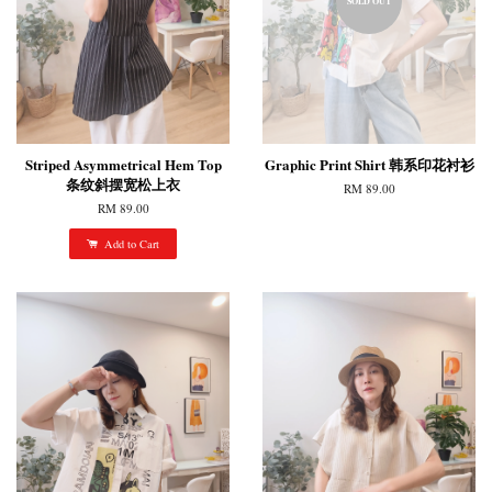
SOLD OUT
Striped Asymmetrical Hem Top
Graphic Print Shirt 韩系印花衬衫
条纹斜摆宽松上衣
RM 89.00
RM 89.00
Add to Cart