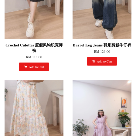
Crochet Culottes 度假风钩织宽脚
Barrel Leg Jeans 弧形剪裁牛仔裤
裤
RM 129.00
RM 119.00
Add to Cart
Add to Cart