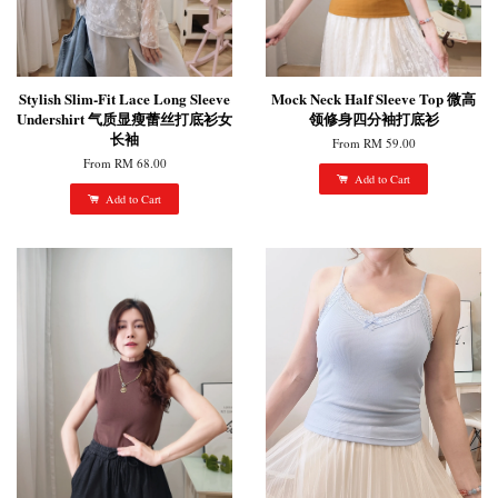
Stylish Slim-Fit Lace Long Sleeve
Mock Neck Half Sleeve Top 微高
Undershirt 气质显瘦蕾丝打底衫女
领修身四分袖打底衫
长袖
From
RM 59.00
From
RM 68.00
Add to Cart
Add to Cart