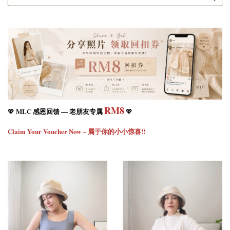
RM8
MLC 感恩回馈 — 老朋友专属
💖
💖
Claim Your Voucher Now ~ 属于你的小小惊喜!!