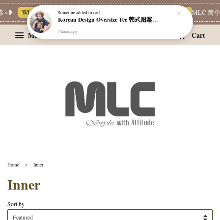
~❥
Whatsapp Channel 一起追新品
宝藏优惠区
Limited Deals
MLC 简单穿
Someone
added to cart
Korean Design Oversize Tee 韩式图案设计宽松Tee
7 hours ago
Menu
Cart
›
Home
Inner
Inner
Sort by