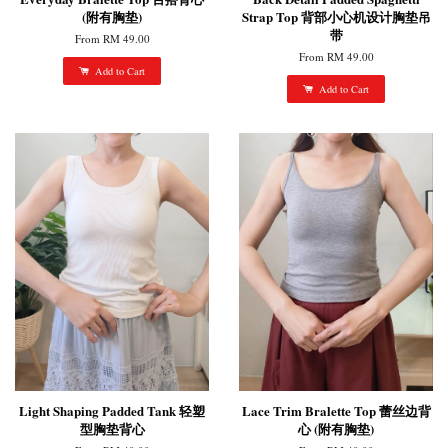
(附有胸垫)
Strap Top 背部小心机设计胸垫吊
带
From
RM 49.00
From
RM 49.00
Add to Cart
Add to Cart
Light Shaping Padded Tank 轻塑
Lace Trim Bralette Top 蕾丝边背
型胸垫背心
心 (附有胸垫)