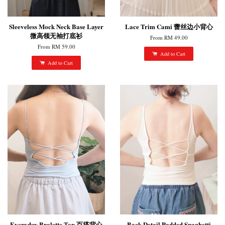
Sleeveless Mock Neck Base Layer
Lace Trim Cami 蕾丝边小背心
微高领无袖打底衫
From
RM 49.00
From
RM 59.00
Add to Cart
Add to Cart
Everyday Bralette Top 百搭背心
Back Detail Padded Spaghetti