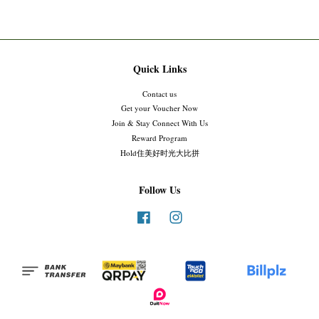
Quick Links
Contact us
Get your Voucher Now
Join & Stay Connect With Us
Reward Program
Hold住美好时光大比拼
Follow Us
Facebook
Instagram