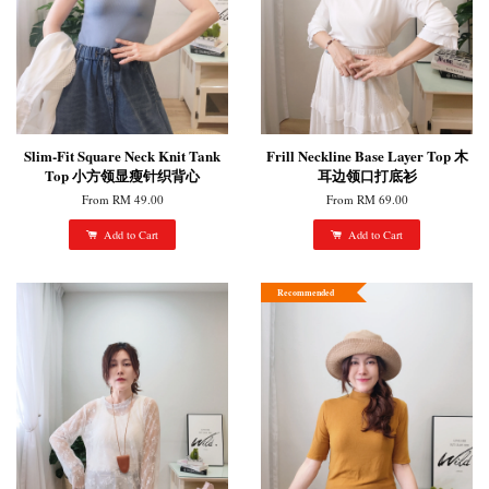
Slim-Fit Square Neck Knit Tank
Frill Neckline Base Layer Top 木
Top 小方领显瘦针织背心
耳边领口打底衫
From
RM 49.00
From
RM 69.00
Add to Cart
Add to Cart
Recommended