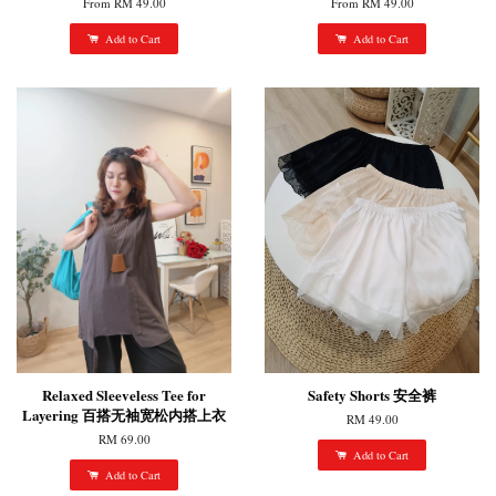
From
RM 49.00
From
RM 49.00
Add to Cart
Add to Cart
Relaxed Sleeveless Tee for
Safety Shorts 安全裤
Layering 百搭无袖宽松内搭上衣
RM 49.00
RM 69.00
Add to Cart
Add to Cart