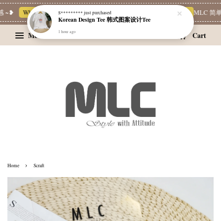
 ~❥
Whatsapp Channel 一起追新品
宝藏优惠区
Limited Deals
MLC 简单
S*********
just purchased
Korean Design Tee 韩式图案设计Tee
1 hour ago
Menu
Cart
›
Home
Scraft