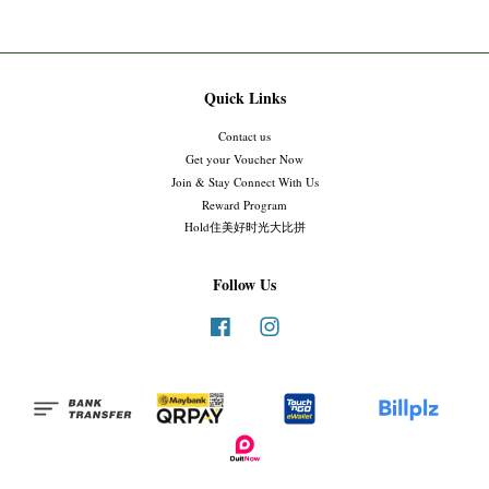
Quick Links
Contact us
Get your Voucher Now
Join & Stay Connect With Us
Reward Program
Hold住美好时光大比拼
Follow Us
Facebook
Instagram