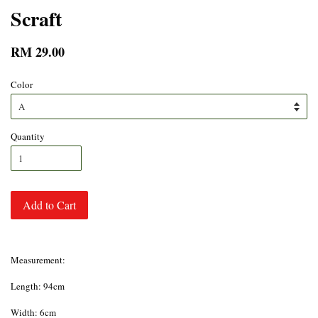
Scraft
RM 29.00
Color
Quantity
Add to Cart
Measurement:
Length: 94cm
Width: 6cm