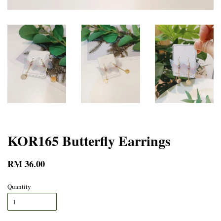
KOR165 Butterfly Earrings
RM 36.00
Quantity