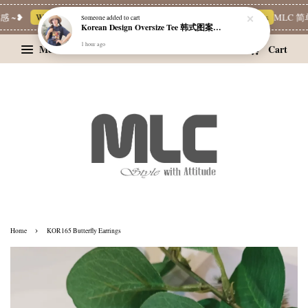
 ~❥
Whatsapp Channel 一起追新品
宝藏优惠区
Limited Deals
MLC 简
Someone
added to cart
Korean Design Oversize Tee 韩式图案设计宽松Tee
1 hour ago
Menu
Cart
›
Home
KOR165 Butterfly Earrings