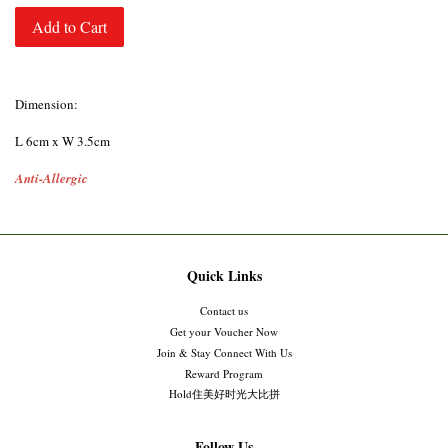
Add to Cart
Dimension:
L 6cm x W 3.5cm
Anti-Allergic
Quick Links
Contact us
Get your Voucher Now
Join & Stay Connect With Us
Reward Program
Hold住美好时光大比拼
Follow Us