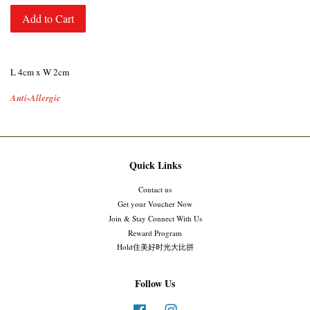
Add to Cart
L 4cm x W 2cm
Anti-Allergic
Quick Links
Contact us
Get your Voucher Now
Join & Stay Connect With Us
Reward Program
Hold住美好时光大比拼
Follow Us
Facebook
Instagram