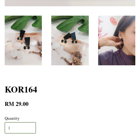
KOR164
RM 29.00
Quantity