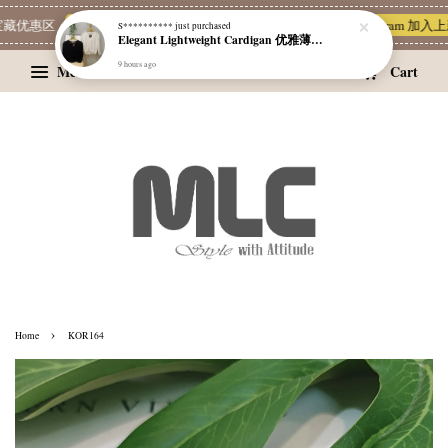
藏优惠区
Limited Deals
MLC 简单穿 | 也能很有质感 ~❥
Telegram 加入
S**********
just purchased
Elegant Lightweight Cardigan 优雅薄款外套
9 hours ago
Menu
Cart
›
Home
KOR164