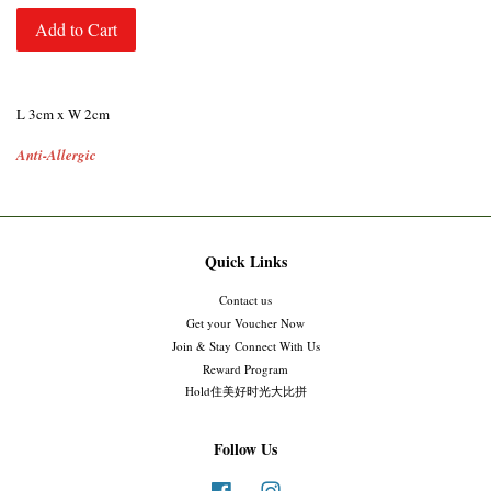
Add to Cart
L 3cm x W 2cm
Anti-Allergic
Quick Links
Contact us
Get your Voucher Now
Join & Stay Connect With Us
Reward Program
Hold住美好时光大比拼
Follow Us
Facebook
Instagram