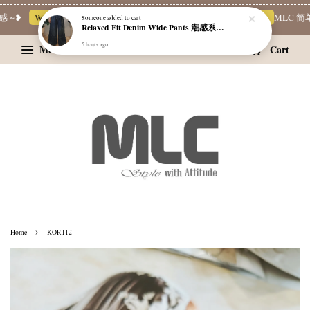
 ~❥
Whatsapp Channel 一起追新品
宝藏优惠区
Limited Deals
MLC 简单
Someone
added to cart
Relaxed Fit Denim Wide Pants 潮感系带牛仔宽裤
5 hours ago
Menu
Cart
›
Home
KOR112