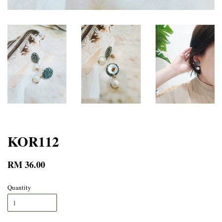
KOR112
RM 36.00
Quantity