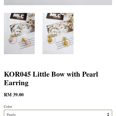
KOR045 Little Bow with Pearl
Earring
RM 39.00
Color