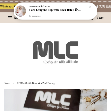
hatsapp Channel 一起追新品
宝藏优惠区
Limited Deals
精选耳环优惠 任挑两
Someone
added to cart
Lace Longline Top with Back Detail 设计感背饰蕾丝长版上衣
53 minutes ago
Menu
Cart
›
Home
KOR045 Little Bow with Pearl Earring