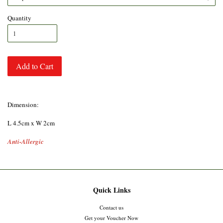
Quantity
Add to Cart
Dimension:
L 4.5cm x W 2cm
Anti-Allergic
Quick Links
Contact us
Get your Voucher Now