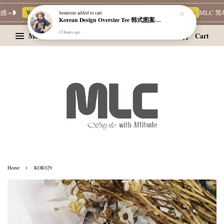
 ~❥
Whatsapp Channel 一起追新品
宝藏优惠区
Limited Deals
MLC 简单
Someone
added to cart
Korean Design Oversize Tee 韩式图案设计宽松Tee
13 hours ago
Menu
Cart
›
Home
KOR029