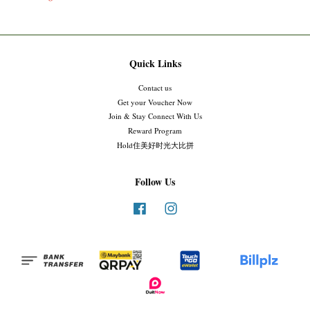
Quick Links
Contact us
Get your Voucher Now
Join & Stay Connect With Us
Reward Program
Hold住美好时光大比拼
Follow Us
Facebook
Instagram