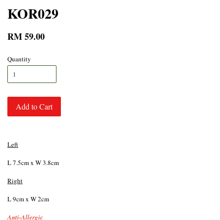
KOR029
RM 59.00
Quantity
Add to Cart
Left
L 7.5cm x W 3.8cm
Right
L 9cm x W 2cm
Anti-Allergic