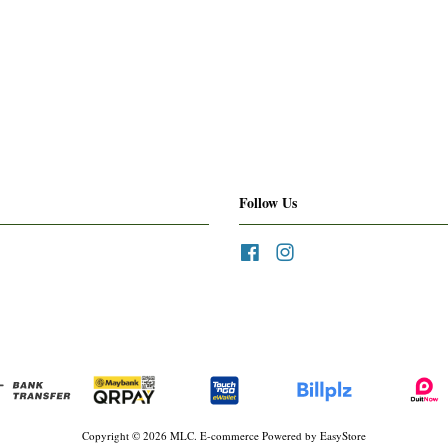
Follow Us
Facebook
Instagram
Copyright © 2026 MLC. E-commerce Powered by
EasyStore