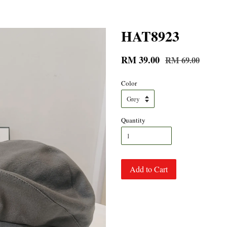
HAT8923
RM 39.00
RM 69.00
Color
Quantity
Add to Cart