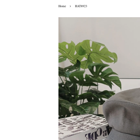
›
Home
HAT8923