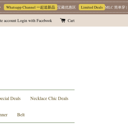
Whatsapp Channel 一起追新品
宝藏优惠区
Limited Deals
MLC 简单穿 | 
te account
Login with Facebook
Cart
ecial Deals
Necklace Chic Deals
nner
Belt