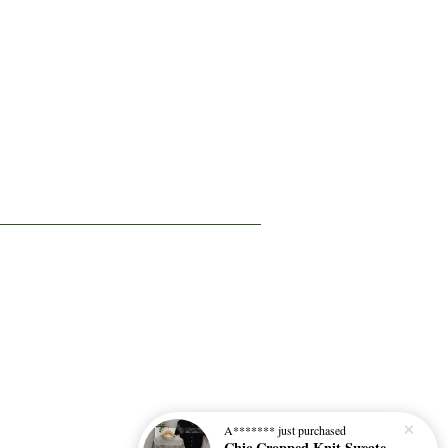
A*******
just purchased
Chic Cropped Knit Sweater 百搭短款针织衫