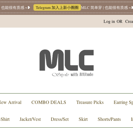
 也能很有质感 ~❥
Telegram 加入上新小圈圈
MLC 简单穿 | 也能很有质感 ~❥
Log in
OR
Crea
ew Arrival
COMBO DEALS
Treasure Picks
Earring Sp
-Shirt
Jacket/Vest
Dress/Set
Skirt
Shorts/Pants
I