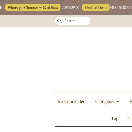
Whatsapp Channel 一起追新品
宝藏优惠区
Limited Deals
MLC 简单穿 |
Search
Recommended
Catogeries
N
Top
T