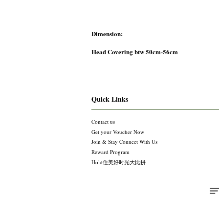
Dimension:
Head Covering btw 50cm-56cm
Quick Links
Contact us
Get your Voucher Now
Join & Stay Connect With Us
Reward Program
Hold住美好时光大比拼