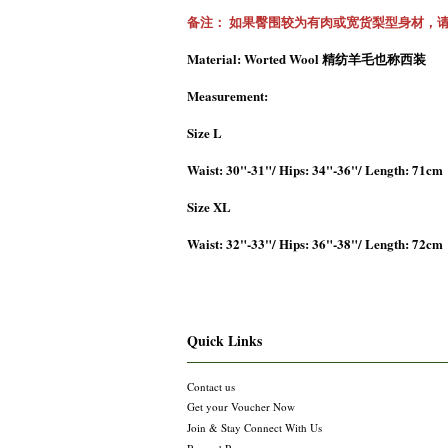
备注： 如果臀围较为有肉或宽货梨型身材，
Material: Worted Wool 精纺羊毛也称西装
Measurement:
Size L
Waist: 30"-31"/ Hips: 34"-36"/ Length: 71cm
Size XL
Waist: 32"-33"/ Hips: 36"-38"/ Length: 72cm
Quick Links
Contact us
Get your Voucher Now
Join & Stay Connect With Us