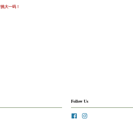
请挑大一码！
Follow Us
Facebook
Instagram