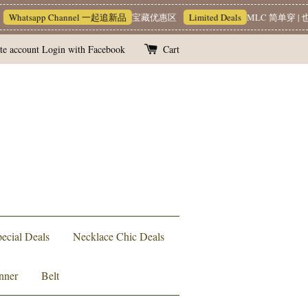
hatsapp Channel 一起追新品
宝藏优惠区
Limited Deals
MLC 简单穿 | 也能
te account
Login with Facebook
Cart
ecial Deals
Necklace Chic Deals
nner
Belt