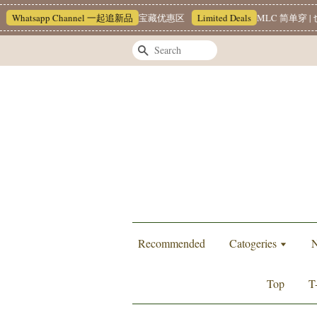
hatsapp Channel 一起追新品
宝藏优惠区
Limited Deals
MLC 简单穿 | 也
Search
Recommended
Catogeries
N
Top
T