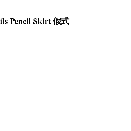
ils Pencil Skirt 假式