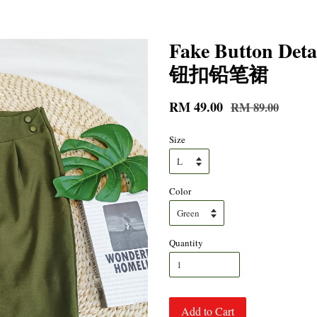
Fake Button Deta
钮扣铅笔裙
RM 49.00
RM 89.00
Size
Color
Quantity
Add to Cart