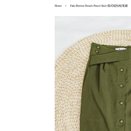
›
Home
Fake Button Details Pencil Skirt 假式钮扣铅笔裙