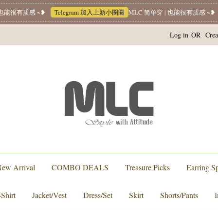
能很有质感 ~❥
Telegram 加入上新小圈圈
MLC 简单穿 | 也能很有质感 ~❥
W
Log in
OR
Crea
ew Arrival
COMBO DEALS
Treasure Picks
Earring Sp
-Shirt
Jacket/Vest
Dress/Set
Skirt
Shorts/Pants
I