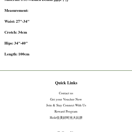
Measurement:
Waist: 27"-34"
Crotch: 34cm
Hips: 34"-40"
Length: 100cm
Quick Links
Contact us
Get your Voucher Now
Join & Stay Connect With Us
Reward Program
Hold住美好时光大比拼