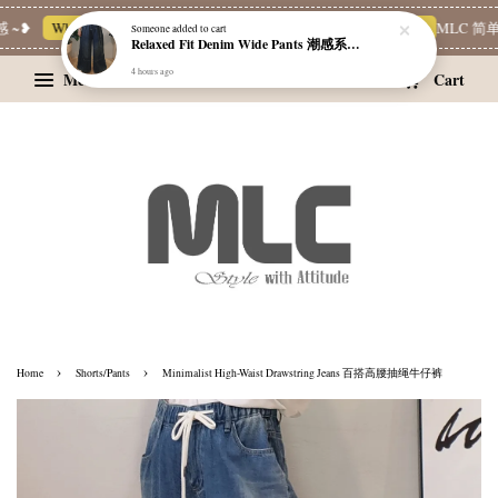
~❥
Whatsapp Channel 一起追新品
宝藏优惠区
Limited Deals
MLC 简单穿
Someone
added to cart
Relaxed Fit Denim Wide Pants 潮感系带牛仔宽裤
4 hours ago
Menu
Cart
›
›
Home
Shorts/Pants
Minimalist High-Waist Drawstring Jeans 百搭高腰抽绳牛仔裤