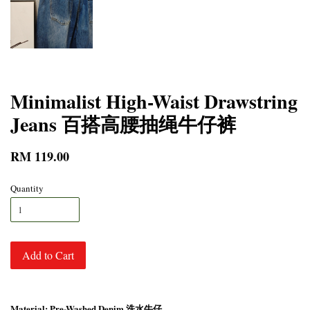
Minimalist High-Waist Drawstring
Jeans 百搭高腰抽绳牛仔裤
RM 119.00
Quantity
Add to Cart
Material: Pre-Washed Denim 洗水牛仔