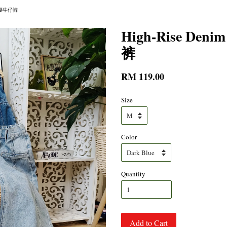
修身高腰牛仔裤
High-Rise De
裤
RM 119.00
Size
Color
Quantity
Add to Cart