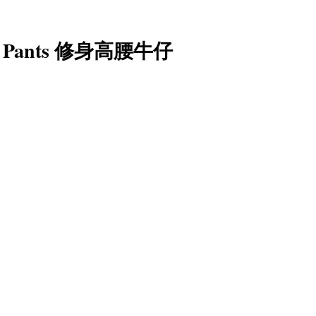
nim Pants 修身高腰牛仔