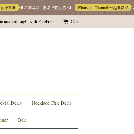
小圈圈
MLC 简单穿 | 也能很有质感 ~❥
Whatsapp Channel 一起追新品
宝藏优
te account
Login with Facebook
Cart
ecial Deals
Necklace Chic Deals
nner
Belt