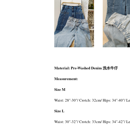
Material: Pre-Washed Denim 洗水牛仔
Measurement:
Size M
Waist: 28"-30"/ Crotch: 32cm/ Hips: 34"-40"/ 
Size L
Waist: 30"-32"/ Crotch: 33cm/ Hips: 34"-42"/ 