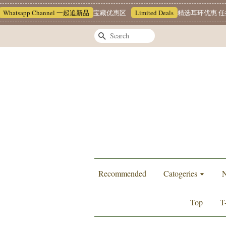
tsapp Channel 一起追新品
宝藏优惠区
Limited Deals
精选耳环优惠 任挑两对
Search
Recommended
Catogeries
N
Top
T