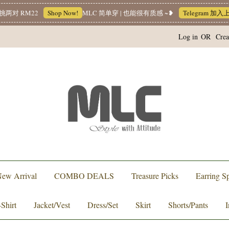
 RM22
Shop Now!
MLC 简单穿 | 也能很有质感 ~❥
Telegram 加入上新
Log in
OR
Crea
ew Arrival
COMBO DEALS
Treasure Picks
Earring Sp
-Shirt
Jacket/Vest
Dress/Set
Skirt
Shorts/Pants
I