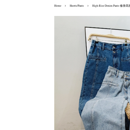
›
›
Home
Shorts/Pants
High-Rise Denim Pants 