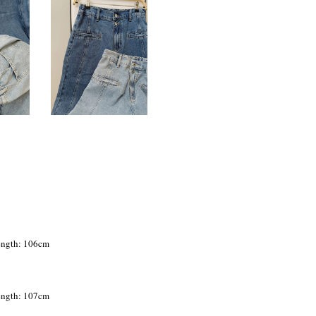
Length: 106cm
Length: 107cm