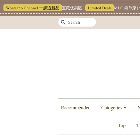
hatsapp Channel 一起追新品
宝藏优惠区
Limited Deals
MLC 简单穿 | 也
Search
Recommended
Catogeries
N
Top
T