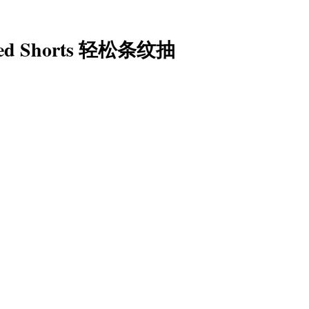
riped Shorts 轻松条纹抽