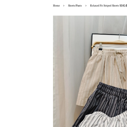
›
›
Home
Shorts/Pants
Relaxed Fit Striped Shor