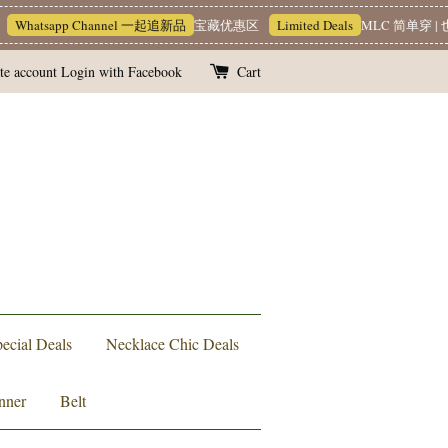
hatsapp Channel 一起追新品
宝藏优惠区
Limited Deals
MLC 简单穿 | 也能
te account
Login with Facebook
Cart
ecial Deals
Necklace Chic Deals
nner
Belt