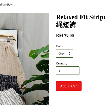
ts 轻松条纹抽绳短裤
Relaxed Fit St
绳短裤
RM 79.00
Color
Quantity
Add to Cart