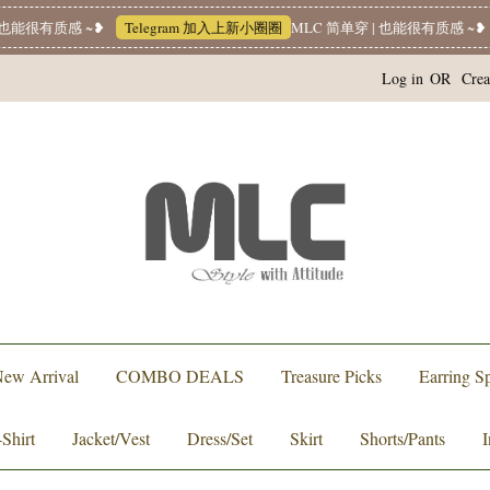
能很有质感 ~❥
Telegram 加入上新小圈圈
MLC 简单穿 | 也能很有质感 ~❥
W
Log in
OR
Crea
ew Arrival
COMBO DEALS
Treasure Picks
Earring Sp
-Shirt
Jacket/Vest
Dress/Set
Skirt
Shorts/Pants
I