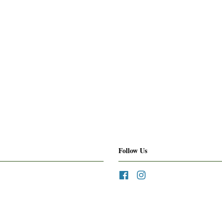
Follow Us
Facebook
Instagram