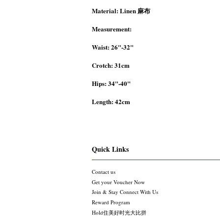
Material: Linen 麻布
Measurement:
Waist: 26"-32"
Crotch: 31cm
Hips: 34"-40"
Length: 42cm
Quick Links
Contact us
Get your Voucher Now
Join & Stay Connect With Us
Reward Program
Hold住美好时光大比拼