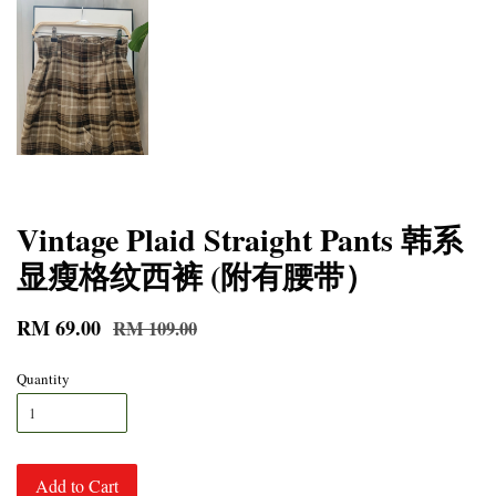
Vintage Plaid Straight Pants 韩系
显瘦格纹西裤 (附有腰带）
RM 69.00
RM 109.00
Quantity
Add to Cart