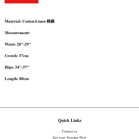
Material: Cotton-Linen 棉麻
Measurement:
Waist: 28"-29"
Crotch: 37cm
Hips: 34"-37"
Length: 88cm
Quick Links
Contact us
Get your Voucher Now