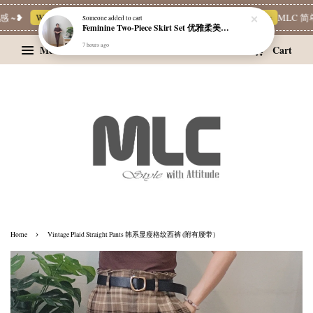
 ~❥
Whatsapp Channel 一起追新品
宝藏优惠区
Limited Deals
MLC 简单
Someone
added to cart
Feminine Two-Piece Skirt Set 优雅柔美两件式裙装
7 hours ago
Menu
Cart
›
Home
Vintage Plaid Straight Pants 韩系显瘦格纹西裤 (附有腰带）