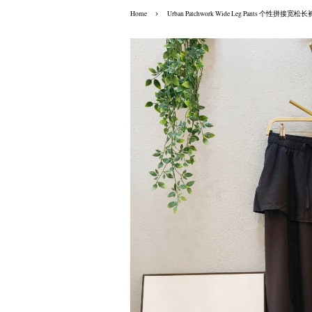
›
Home
Urban Patchwork Wide Leg Pants 个性拼接宽松长