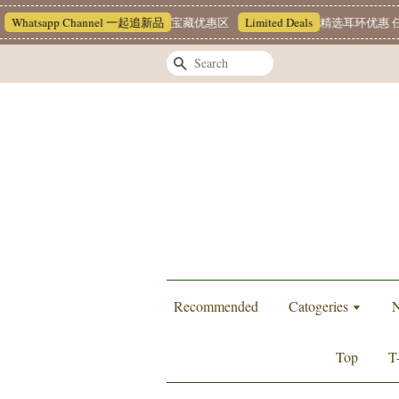
atsapp Channel 一起追新品
宝藏优惠区
Limited Deals
精选耳环优惠 任挑两对
Search
Recommended
Catogeries
N
Top
T