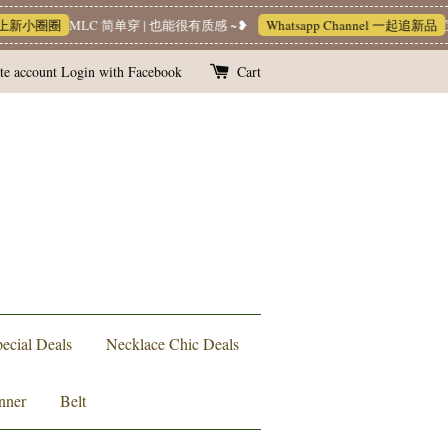
新小圈圈
MLC 简单穿 | 也能很有质感 ~❥
Whatsapp Channel 一起追新品
宝藏
te account
Login with Facebook
Cart
ecial Deals
Necklace Chic Deals
nner
Belt