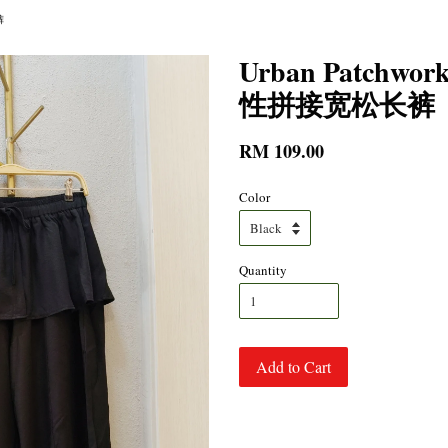
裤
Urban Patchwork
性拼接宽松长裤
RM 109.00
Color
Quantity
Add to Cart