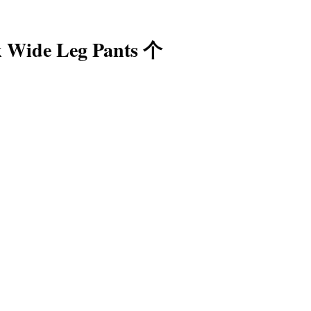
 Wide Leg Pants 个