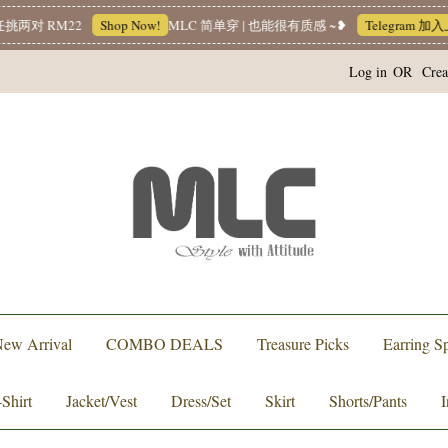
 RM22
Shop Now!
MLC 简单穿 | 也能很有质感 ~❥
Telegram 加入上
Log in
OR
Crea
ew Arrival
COMBO DEALS
Treasure Picks
Earring Sp
-Shirt
Jacket/Vest
Dress/Set
Skirt
Shorts/Pants
I