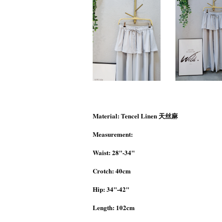
Material: Tencel Linen 天丝麻
Measurement:
Waist: 28"-34"
Crotch: 40cm
Hip: 34"-42"
Length: 102cm