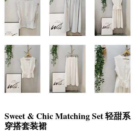
Sweet & Chic Matching Set 轻甜系
穿搭套装裙