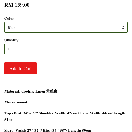
RM 139.00
Color
Quantity
Add to Cart
Material: Cooling Linen 天丝麻
Measurement:
Top - Bust: 34“-38”/ Shoulder Width: 42cm/ Sleeve Width: 44cm/ Length:
51cm
Skirt - Waist: 27"-32"/ Hips: 34"-38"/ Length: 80cm