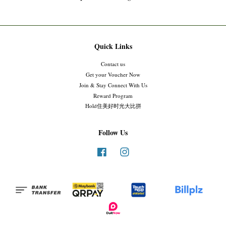
Quick Links
Contact us
Get your Voucher Now
Join & Stay Connect With Us
Reward Program
Hold住美好时光大比拼
Follow Us
Facebook
Instagram