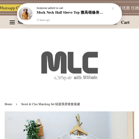
sapp Channel 一起追新品
宝藏优惠区
Limited Deals
精选耳环优惠 任挑两对 
Someone
added to cart
Mock Neck Half Sleeve Top 微高领修身四分袖打底衫
11 hours ago
Menu
Cart
›
Home
Sweet & Chic Matching Set 轻甜系穿搭套装裙