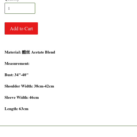
Add to Cart
Material: 醋丝 Acetate Blend
Measurement:
Bust: 34"-40"
Shoulder Width: 38cm-42cm
Sleeve Width: 46cm
Length: 63cm