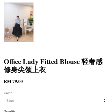
Office Lady Fitted Blouse 轻奢感
修身尖领上衣
RM 79.00
Color
Quantity