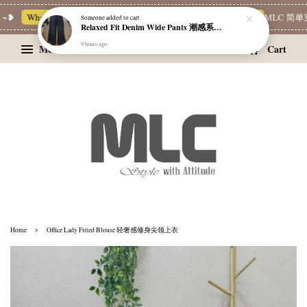
Whatsapp Channel 一起追新品
宝藏优惠区
Limited Deals
MLC 简单穿 |
Menu
Cart
›
Home
Office Lady Fitted Blouse 轻奢感修身尖领上衣