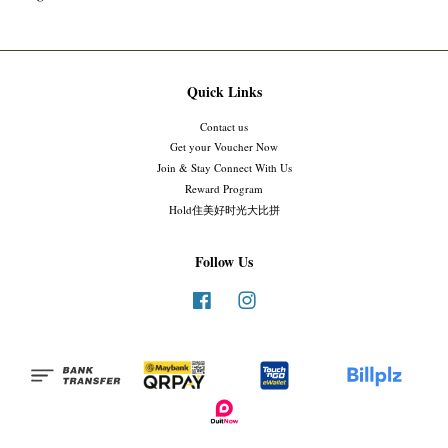
Quick Links
Contact us
Get your Voucher Now
Join & Stay Connect With Us
Reward Program
Hold住美好时光大比拼
Follow Us
Facebook
Instagram