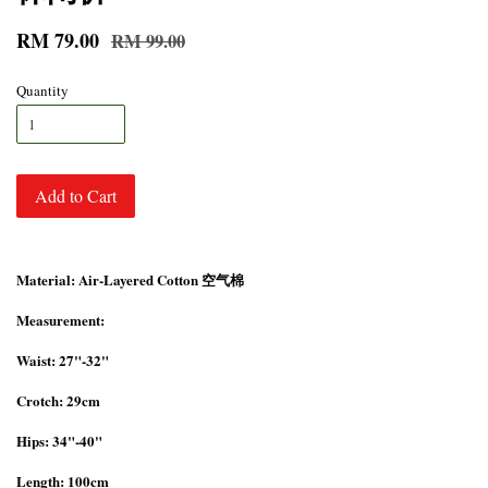
RM 79.00
RM 99.00
Quantity
Add to Cart
Material: Air-Layered Cotton 空气棉
Measurement:
Waist: 27"-32"
Crotch: 29cm
Hips: 34"-40"
Length: 100cm