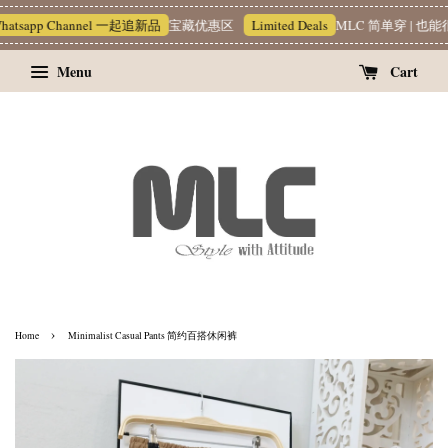
atsapp Channel 一起追新品
宝藏优惠区
Limited Deals
MLC 简单穿 | 也能很
Menu
Cart
›
Home
Minimalist Casual Pants 简约百搭休闲裤