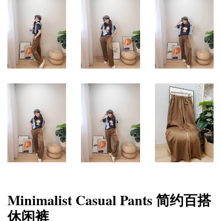
Minimalist Casual Pants 简约百搭
休闲裤