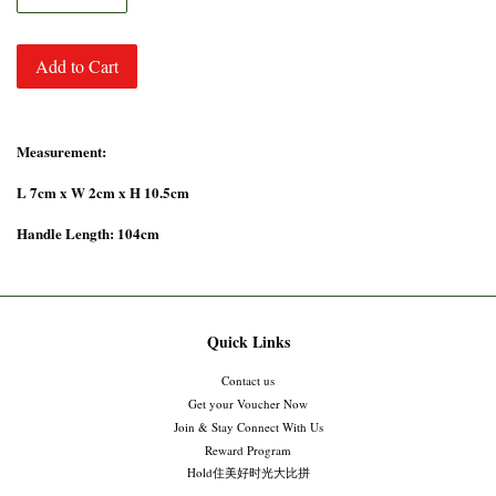
Add to Cart
Measurement:
L 7cm x W 2cm x H 10.5cm
Handle Length: 104cm
Quick Links
Contact us
Get your Voucher Now
Join & Stay Connect With Us
Reward Program
Hold住美好时光大比拼