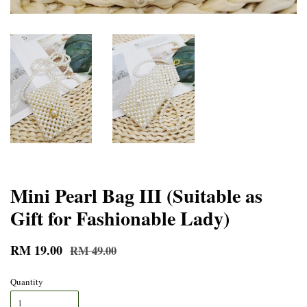
Mini Pearl Bag III (Suitable as
Gift for Fashionable Lady)
RM 19.00
RM 49.00
Quantity