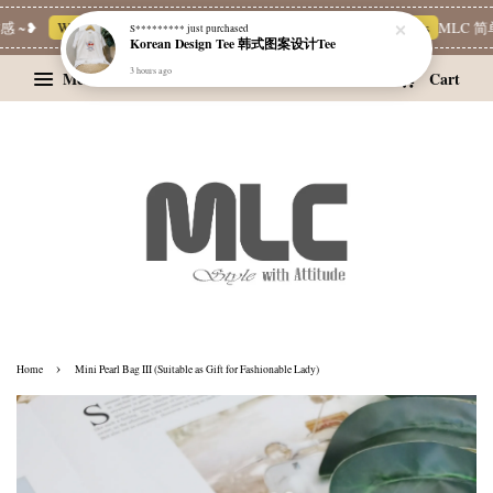
 ~❥
Whatsapp Channel 一起追新品
宝藏优惠区
Limited Deals
MLC 简单
S*********
just purchased
Korean Design Tee 韩式图案设计Tee
3 hours ago
Menu
Cart
›
Home
Mini Pearl Bag III (Suitable as Gift for Fashionable Lady)