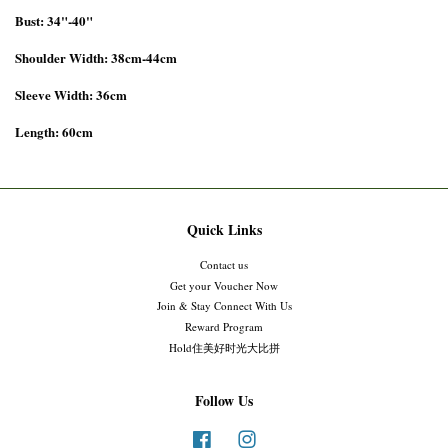
Bust: 34"-40"
Shoulder Width: 38cm-44cm
Sleeve Width: 36cm
Length: 60cm
Quick Links
Contact us
Get your Voucher Now
Join & Stay Connect With Us
Reward Program
Hold住美好时光大比拼
Follow Us
Facebook
Instagram