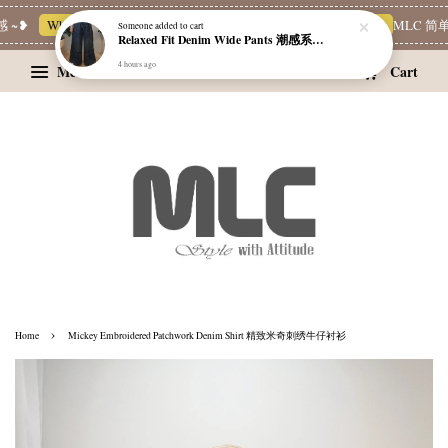
~❥
Whatsapp Channel 一起追新品
宝藏优惠区
Limited Deals
MLC 简单穿
Someone
added to cart
Relaxed Fit Denim Wide Pants 潮感系带牛仔宽裤
4 hours ago
Menu
Cart
›
Home
Mickey Embroidered Patchwork Denim Shirt 精致米奇刺绣牛仔衬衫