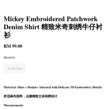
Mickey Embroidered Patchwork
Denim Shirt 精致米奇刺绣牛仔衬
衫
RM 99.00
Quantity
Sold Out
Material: Shirt + Denim+ Adorned with Delicate 3D Embroidery Details
舒适麻布面料，点缀精致立体刺绣设计
Measurement: