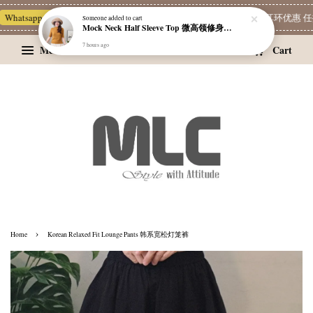
hatsapp Channel 一起追新品
宝藏优惠区
Limited Deals
精选耳环优惠 任挑两
Someone
added to cart
Mock Neck Half Sleeve Top 微高领修身四分袖打底衫
7 hours ago
Menu
Cart
›
Home
Korean Relaxed Fit Lounge Pants 韩系宽松灯笼裤