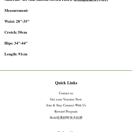
Measurement:
Waist: 28"-35"
Crotch: 50cm
Hips: 34"-44"
Length: 91cm
Quick Links
Contact us
Get your Voucher Now
Join & Stay Connect With Us
Reward Program
Hold住美好时光大比拼