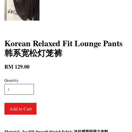
Korean Relaxed Fit Lounge Pants
韩系宽松灯笼裤
RM 129.00
Quantity
Add to Cart
Material: Ice Silk Smooth Stretch Fabric 冰丝感滑面弹力布料