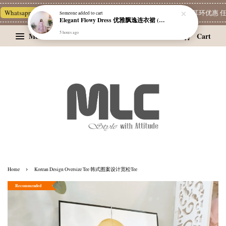
Whatsapp Channel 一起追新品
宝藏优惠区
Limited Deals
精选耳环优惠 任挑两
Someone
added to cart
Elegant Flowy Dress 优雅飘逸连衣裙 (附有内衬）
5 hours ago
Menu
Cart
›
Home
Korean Design Oversize Tee 韩式图案设计宽松Tee
Recommended