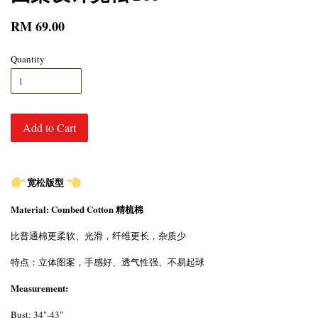
RM 69.00
Quantity
Add to Cart
宽松版型
Material: Combed Cotton 精梳棉
比普通棉更柔软、光滑，纤维更长，杂质少
特点：立体图案，手感好、透气性强、不易起球
Measurement:
Bust: 34"-43"