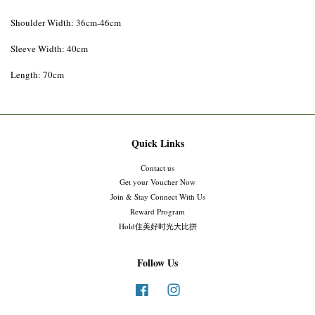
Shoulder Width: 36cm-46cm
Sleeve Width: 40cm
Length: 70cm
Quick Links
Contact us
Get your Voucher Now
Join & Stay Connect With Us
Reward Program
Hold住美好时光大比拼
Follow Us
Facebook
Instagram