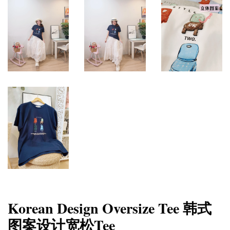
Korean Design Oversize Tee 韩式
图案设计宽松Tee