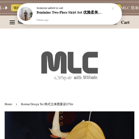
~❥
Whatsapp Channel 一起追新品
宝藏优惠区
Limited Deals
MLC 简单穿
Someone
added to cart
Feminine Two-Piece Skirt Set 优雅柔美两件式裙装
8 hours ago
Menu
Cart
›
Home
Korean Design Tee 韩式立体图案设计Tee