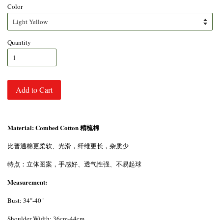
Color
Quantity
Add to Cart
Material: Combed Cotton 精梳棉
比普通棉更柔软、光滑，纤维更长，杂质少
特点：立体图案，手感好、透气性强、不易起球
Measurement:
Bust: 34"-40"
Shoulder Width: 36cm-44cm