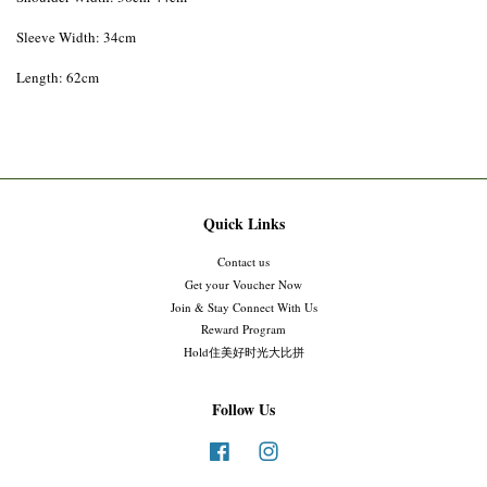
Sleeve Width: 34cm
Length: 62cm
Quick Links
Contact us
Get your Voucher Now
Join & Stay Connect With Us
Reward Program
Hold住美好时光大比拼
Follow Us
Facebook
Instagram