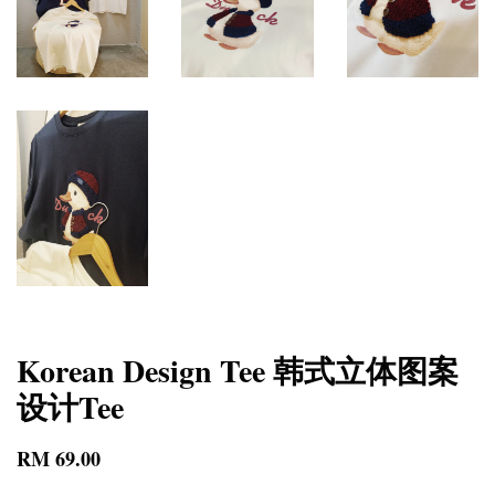
Korean Design Tee 韩式立体图案
设计Tee
RM 69.00