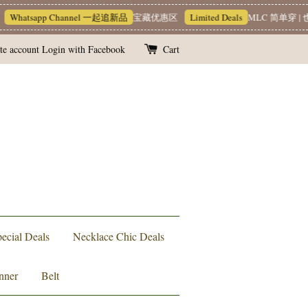
Whatsapp Channel 一起追新品
宝藏优惠区
Limited Deals
MLC 简单穿 | 
te account
Login with Facebook
Cart
ecial Deals
Necklace Chic Deals
nner
Belt