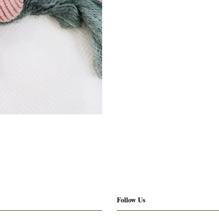
Follow Us