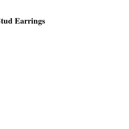
tud Earrings