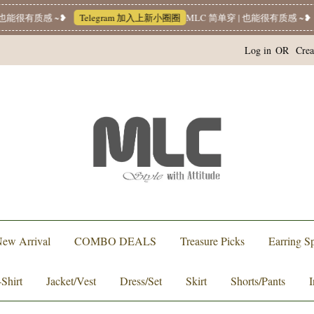
也能很有质感 ~❥
Telegram 加入上新小圈圈
MLC 简单穿 | 也能很有质感 ~❥
Log in
OR
Crea
ew Arrival
COMBO DEALS
Treasure Picks
Earring Sp
-Shirt
Jacket/Vest
Dress/Set
Skirt
Shorts/Pants
I