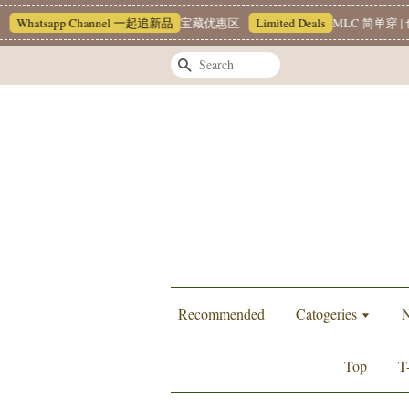
Whatsapp Channel 一起追新品
宝藏优惠区
Limited Deals
MLC 简单穿 | 
Search
Recommended
Catogeries
N
Top
T