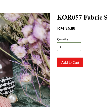
KOR057 Fabric S
RM 26.00
Quantity
Add to Cart