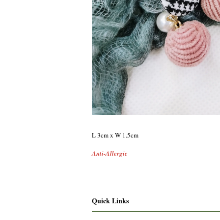
L 3cm x W 1.5cm
Anti-Allergic
Quick Links