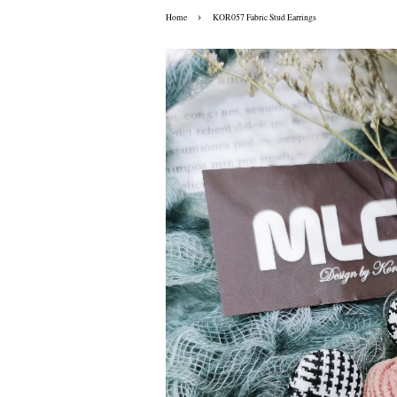
›
Home
KOR057 Fabric Stud Earrings