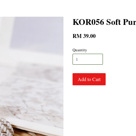
KOR056 Soft Pur
RM 39.00
Quantity
Add to Cart