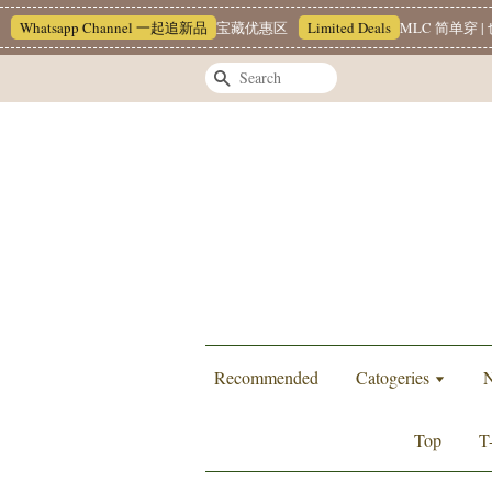
Whatsapp Channel 一起追新品
宝藏优惠区
Limited Deals
MLC 简单穿 | 
Search
Recommended
Catogeries
N
Top
T