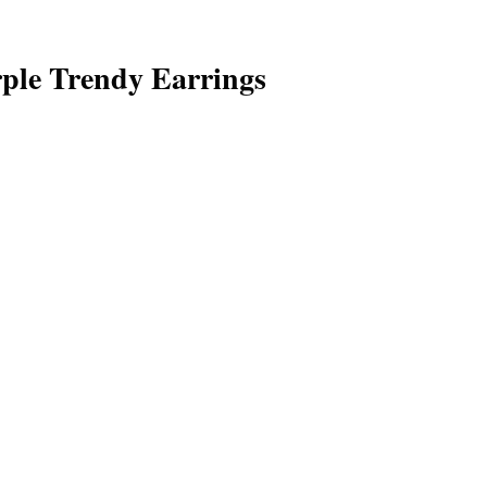
ple Trendy Earrings