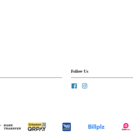
Follow Us
Facebook
Instagram