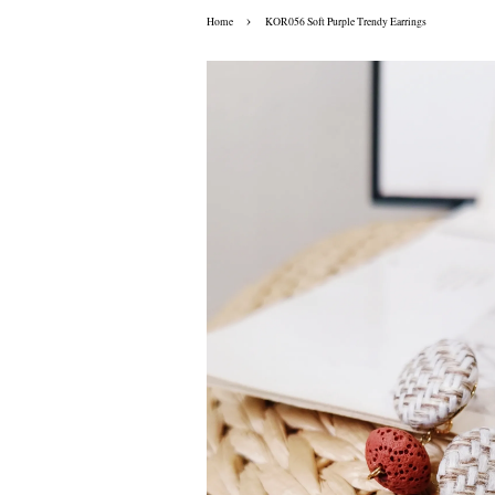
›
Home
KOR056 Soft Purple Trendy Earrings