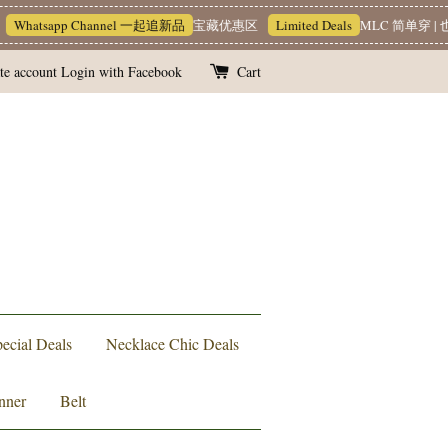
Whatsapp Channel 一起追新品
宝藏优惠区
Limited Deals
MLC 简单穿 | 也
te account
Login with Facebook
Cart
ecial Deals
Necklace Chic Deals
nner
Belt