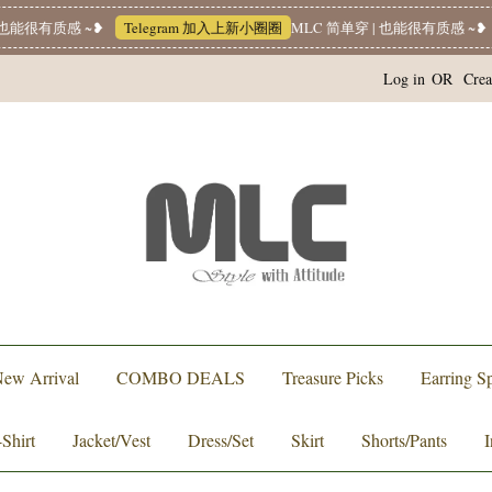
也能很有质感 ~❥
Telegram 加入上新小圈圈
MLC 简单穿 | 也能很有质感 ~❥
Log in
OR
Crea
ew Arrival
COMBO DEALS
Treasure Picks
Earring Sp
-Shirt
Jacket/Vest
Dress/Set
Skirt
Shorts/Pants
I