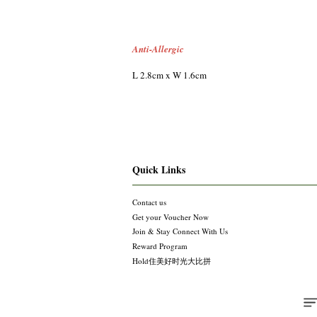
Anti-Allergic
L 2.8cm x W 1.6cm
Quick Links
Contact us
Get your Voucher Now
Join & Stay Connect With Us
Reward Program
Hold住美好时光大比拼