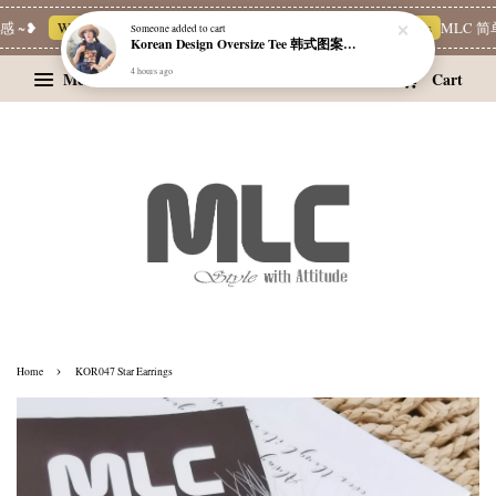
 ~❥
Whatsapp Channel 一起追新品
宝藏优惠区
Limited Deals
MLC 简
Someone
added to cart
Korean Design Oversize Tee 韩式图案设计宽松Tee
4 hours ago
Menu
Cart
›
Home
KOR047 Star Earrings