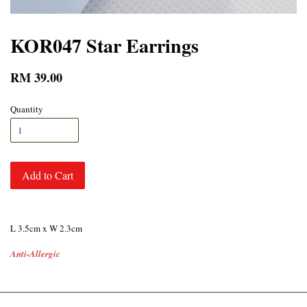
KOR047 Star Earrings
RM 39.00
Quantity
Add to Cart
L 3.5cm x W 2.3cm
Anti-Allergic