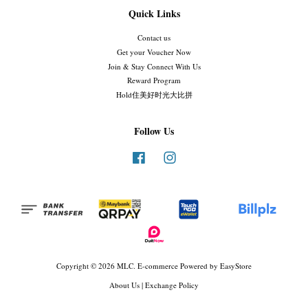
Quick Links
Contact us
Get your Voucher Now
Join & Stay Connect With Us
Reward Program
Hold住美好时光大比拼
Follow Us
Facebook
Instagram
Copyright © 2026 MLC. E-commerce Powered by
EasyStore
About Us
|
Exchange Policy