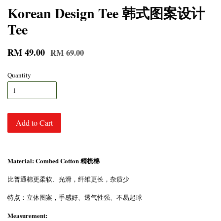
Korean Design Tee 韩式图案设计
Tee
RM 49.00
RM 69.00
Quantity
Add to Cart
Material: Combed Cotton 精梳棉
比普通棉更柔软、光滑，纤维更长，杂质少
特点：立体图案，手感好、透气性强、不易起球
Measurement: