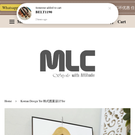
Whatsapp Channel 一起追新品
宝藏优惠区
Limited Deals
精选耳环优惠 任挑
Someone
added to cart
BELT1190
2 hours ago
Menu
Cart
›
Home
Korean Design Tee 韩式图案设计Tee