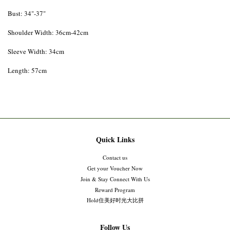
Bust: 34"-37"
Shoulder Width: 36cm-42cm
Sleeve Width: 34cm
Length: 57cm
Quick Links
Contact us
Get your Voucher Now
Join & Stay Connect With Us
Reward Program
Hold住美好时光大比拼
Follow Us