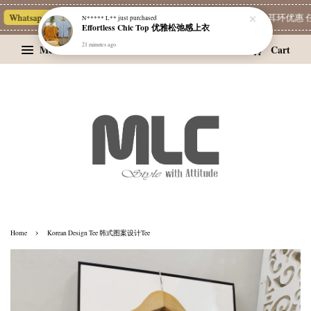
Whatsapp Channel 一起追新品
宝藏优惠区
Limited Deals
精选耳环优惠 任挑
N***** L**
just purchased
Effortless Chic Top 优雅松弛感上衣
21 minutes ago
Menu
Cart
›
Home
Korean Design Tee 韩式图案设计Tee