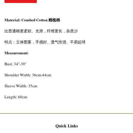
Material: Combed Cotton 精梳棉
比普通棉更柔软、光滑，纤维更长，杂质少
特点：立体图案，手感好、透气性强、不易起球
Measurement:
Bust: 34"-39"
Shoulder Width: 36cm-44cm
Sleeve Width: 35cm
Length: 60cm
Quick Links