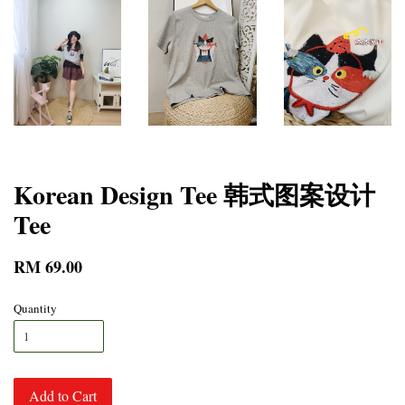
Korean Design Tee 韩式图案设计
Tee
RM 69.00
Quantity
Add to Cart