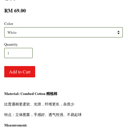
RM 69.00
Color
Quantity
Add to Cart
Material: Combed Cotton 精梳棉
比普通棉更柔软、光滑，纤维更长，杂质少
特点：立体图案，手感好、透气性强、不易起球
Measurement: