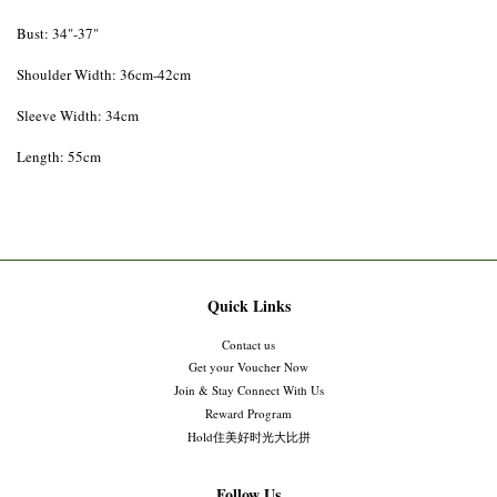
Bust: 34"-37"
Shoulder Width: 36cm-42cm
Sleeve Width: 34cm
Length: 55cm
Quick Links
Contact us
Get your Voucher Now
Join & Stay Connect With Us
Reward Program
Hold住美好时光大比拼
Follow Us