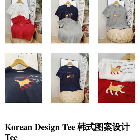
Korean Design Tee 韩式图案设计
Tee