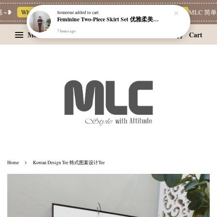
~❥
Whatsapp Channel 一起追新品
宝藏优惠区
Limited Deals
MLC 简单穿
Someone
added to cart
Feminine Two-Piece Skirt Set 优雅柔美两件式裙装
7 hours ago
Menu
Cart
›
Home
Korean Design Tee 韩式图案设计Tee