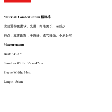
Material: Combed Cotton 精梳棉
比普通棉更柔软、光滑，纤维更长，杂质少
特点：立体图案，手感好、透气性强、不易起球
Measurement:
Bust: 34"-37"
Shoulder Width: 36cm-42cm
Sleeve Width: 34cm
Length: 56cm