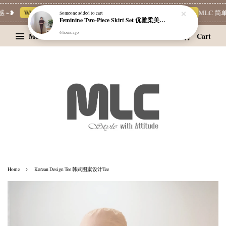
 ~❥
Whatsapp Channel 一起追新品
宝藏优惠区
Limited Deals
MLC 简单
Someone
added to cart
Feminine Two-Piece Skirt Set 优雅柔美两件式裙装
6 hours ago
Menu
Cart
›
Home
Korean Design Tee 韩式图案设计Tee