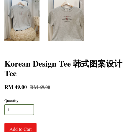
Korean Design Tee 韩式图案设计
Tee
RM 49.00
RM 69.00
Quantity
Add to Cart