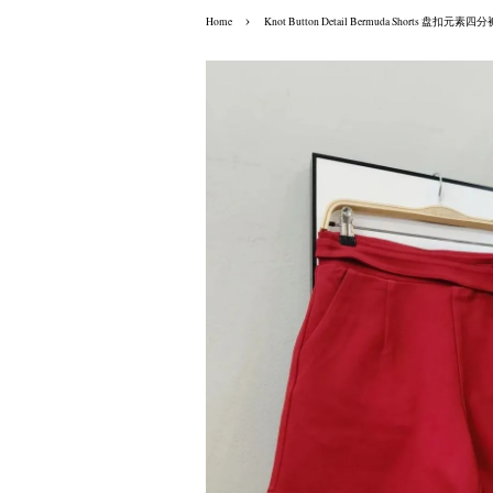
›
Home
Knot Button Detail Bermuda Shorts 盘扣元素四分