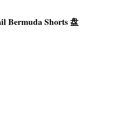
ail Bermuda Shorts 盘