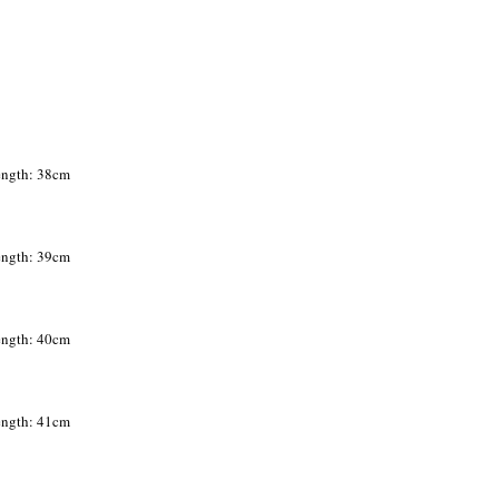
Length: 38cm
Length: 39cm
Length: 40cm
Length: 41cm