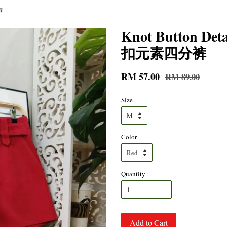
裤
Knot Button Det
扣元素四分裤
RM 57.00
RM 89.00
Size
Color
Quantity
Add to Cart