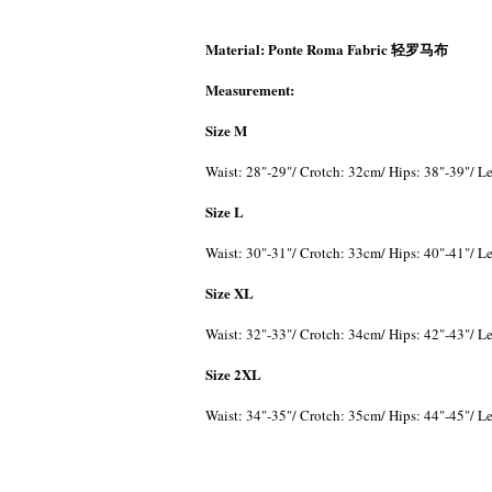
Material:
Ponte Roma Fabric 轻罗马布
Measurement:
Size M
Waist: 28"-29"/ Crotch: 32cm/ Hips: 38"-39"/ 
Size L
Waist: 30"-31"/ Crotch: 33cm/ Hips: 40"-41"/ 
Size XL
Waist: 32"-33"/ Crotch: 34cm/ Hips: 42"-43"/ 
Size 2XL
Waist: 34"-35"/ Crotch: 35cm/ Hips: 44"-45"/ 