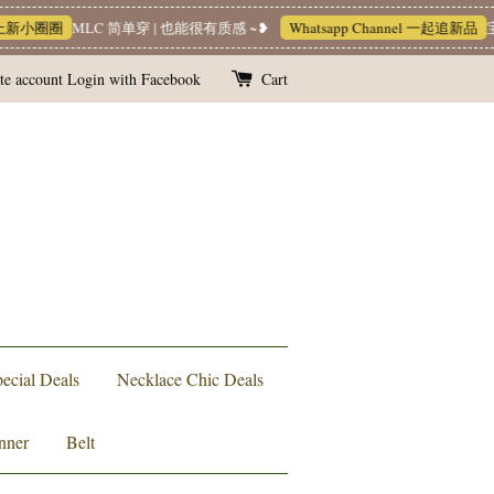
新小圈圈
MLC 简单穿 | 也能很有质感 ~❥
Whatsapp Channel 一起追新品
宝藏
te account
Login with Facebook
Cart
ecial Deals
Necklace Chic Deals
nner
Belt