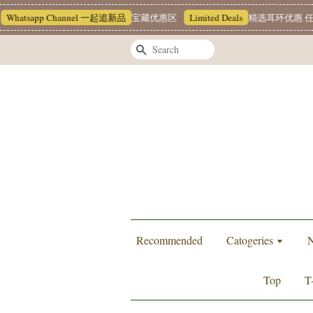
atsapp Channel 一起追新品
宝藏优惠区
Limited Deals
精选耳环优惠 任挑两对
Search
Recommended
Catogeries
N
Top
T