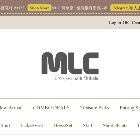
 RM22
Shop Now!
MLC 简单穿 | 也能很有质感 ~❥
Telegram 加入上
Log in
OR
Crea
ew Arrival
COMBO DEALS
Treasure Picks
Earring Sp
-Shirt
Jacket/Vest
Dress/Set
Skirt
Shorts/Pants
I