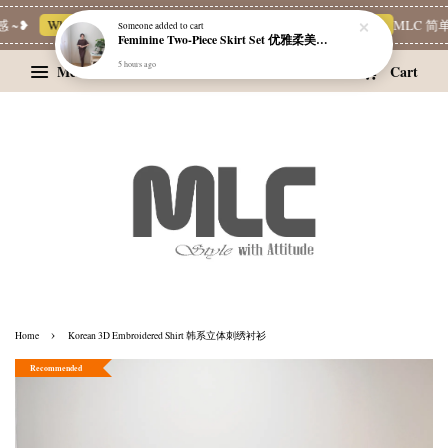
~❥
Whatsapp Channel 一起追新品
宝藏优惠区
Limited Deals
MLC 简单穿
Someone
added to cart
Feminine Two-Piece Skirt Set 优雅柔美两件式裙装
5 hours ago
Menu
Cart
›
Home
Korean 3D Embroidered Shirt 韩系立体刺绣衬衫
Recommended