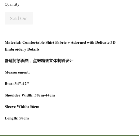
Quantity
Sold Out
Material: Comfortable Shirt Fabric + Adorned with Delicate 3D
Embroidery Details
舒适衬衫面料，点缀精致立体刺绣设计
Measurement:
Bust: 34"-42"
Shoulder Width: 38cm-44cm
Sleeve Width: 36cm
Length: 58cm