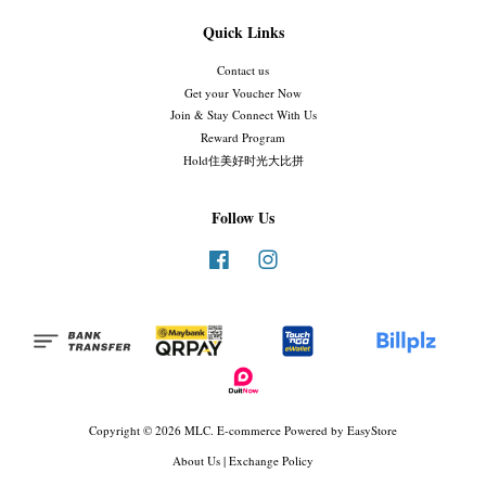
Quick Links
Contact us
Get your Voucher Now
Join & Stay Connect With Us
Reward Program
Hold住美好时光大比拼
Follow Us
Facebook
Instagram
Copyright © 2026 MLC. E-commerce Powered by
EasyStore
About Us
|
Exchange Policy