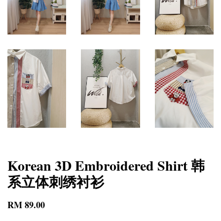
Korean 3D Embroidered Shirt 韩
系立体刺绣衬衫
RM 89.00