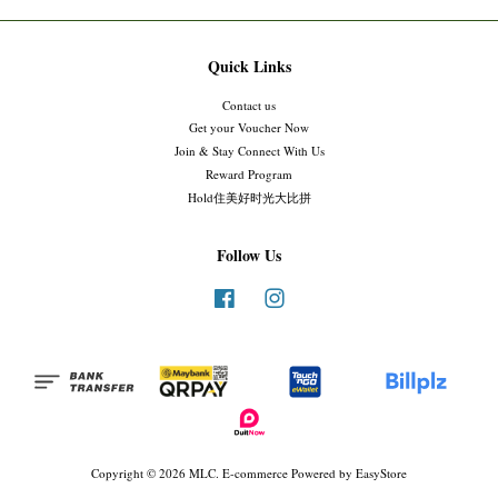
Quick Links
Contact us
Get your Voucher Now
Join & Stay Connect With Us
Reward Program
Hold住美好时光大比拼
Follow Us
Facebook
Instagram
Copyright © 2026 MLC. E-commerce Powered by
EasyStore