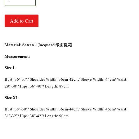
Add to Cart
Material: Sateen + Jacquard 缎面提花
Measurement:
Size L
Bust: 36"-37"/ Shoulder Width: 36cm-42cm/ Sleeve Width: 44cm/ Waist:
29"-30"/ Hips: 36"-40"/ Length: 89cm
Size XL
Bust: 38"-39"/ Shoulder Width: 36cm-44cm/ Sleeve Width: 46cm/ Waist:
31"-32"/ Hips: 38"-42"/ Length: 90cm