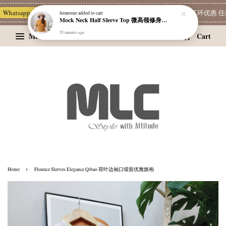
hatsapp Channel 一起追新品
宝藏优惠区
Limited Deals
精选耳环优惠 任挑两
Someone
added to cart
Mock Neck Half Sleeve Top 微高领修身四分袖打底衫
55 minutes ago
Menu
Cart
›
Home
Flounce Sleeves Elegance Qibao 荷叶边袖口缎面优雅旗袍