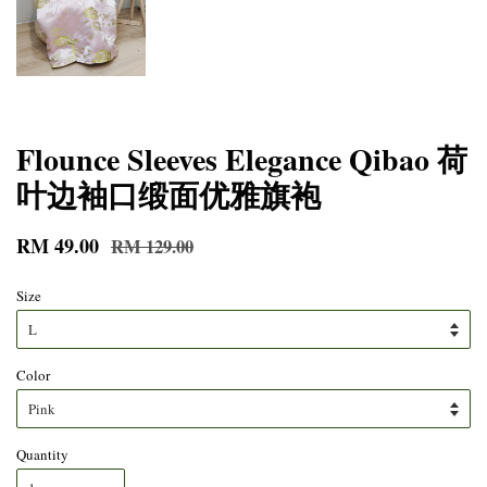
Flounce Sleeves Elegance Qibao 荷
叶边袖口缎面优雅旗袍
RM 49.00
RM 129.00
Size
Color
Quantity