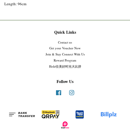
Length: 96cm
Quick Links
Contact us
Get your Voucher Now
Join & Stay Connect With Us
Reward Program
Hold住美好时光大比拼
Follow Us
Facebook
Instagram