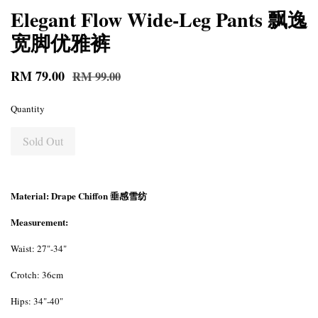
Elegant Flow Wide-Leg Pants 飘逸
宽脚优雅裤
RM 79.00
RM 99.00
Quantity
Sold Out
Material: Drape Chiffon 垂感雪纺
Measurement:
Waist: 27"-34"
Crotch: 36cm
Hips: 34"-40"