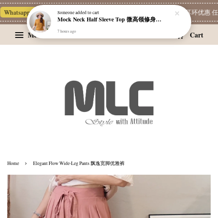
Whatsapp Channel 一起追新品
宝藏优惠区
Limited Deals
精选耳环优惠 任挑
Someone
added to cart
Mock Neck Half Sleeve Top 微高领修身四分袖打底衫
7 hours ago
Menu
Cart
›
Home
Elegant Flow Wide-Leg Pants 飘逸宽脚优雅裤