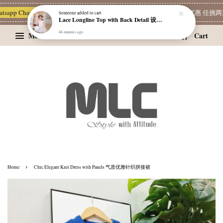
Lace Longline Top with Back Detail 设计感背饰蕾丝长版上衣
pp Channel 一起追新品
宝藏优惠区
Limited Deals
精选耳环优惠 任挑两对 RM
46 minutes ago
Menu
Cart
›
Home
Chic Elegant Knit Dress with Panels 气质优雅针织拼接裙