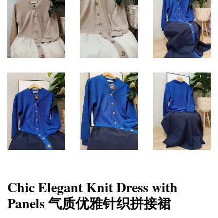
Chic Elegant Knit Dress with
Panels 气质优雅针织拼接裙