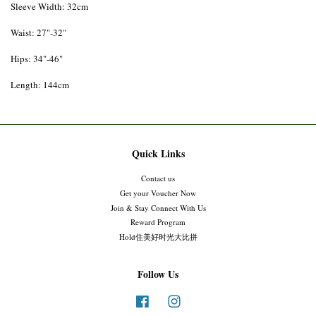
Sleeve Width: 32cm
Waist: 27"-32"
Hips: 34"-46"
Length: 144cm
Quick Links
Contact us
Get your Voucher Now
Join & Stay Connect With Us
Reward Program
Hold住美好时光大比拼
Follow Us
Facebook
Instagram