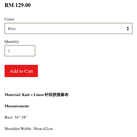
RM 129.00
Color
Quantity
Add to Cart
Material: Knit + Linen 针织拼接麻布
Measurement:
Bust: 34"-38"
Shoulder Width: 38cm-42cm