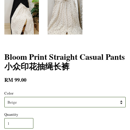
Bloom Print Straight Casual Pants
小众印花抽绳长裤
RM 99.00
Color
Quantity