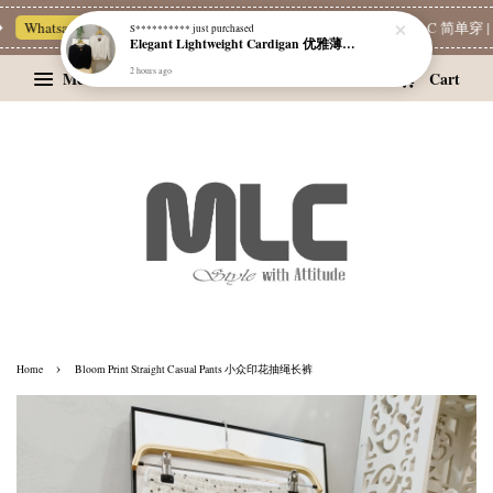
Whatsapp Channel 一起追新品
宝藏优惠区
Limited Deals
MLC 简单穿 | 
Menu
Cart
›
Home
Bloom Print Straight Casual Pants 小众印花抽绳长裤