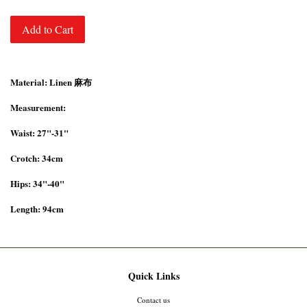
Add to Cart
Material: Linen 麻布
Measurement:
Waist: 27"-31"
Crotch: 34cm
Hips: 34"-40"
Length: 94cm
Quick Links
Contact us