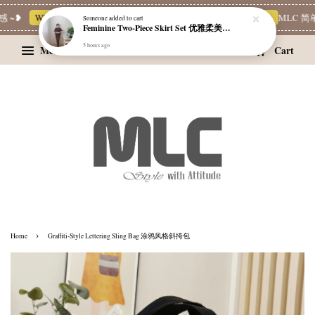
 ~❥
Whatsapp Channel 一起追新品
宝藏优惠区
Limited Deals
MLC 简单
Someone
added to cart
Feminine Two-Piece Skirt Set 优雅柔美两件式裙装
5 hours ago
Menu
Cart
›
Home
Graffiti-Style Lettering Sling Bag 涂鸦风格斜挎包