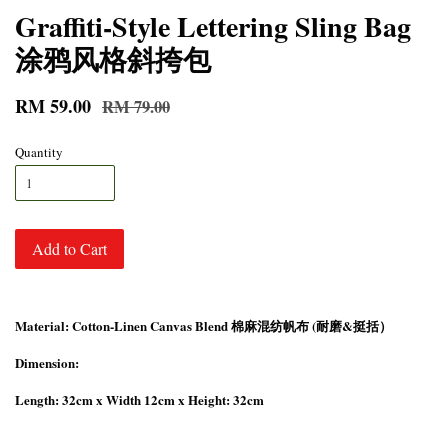
Graffiti-Style Lettering Sling Bag
涂鸦风格斜挎包
RM 59.00
RM 79.00
Quantity
Add to Cart
Material: Cotton-Linen Canvas Blend 棉麻混纺帆布 (耐磨&挺括）
Dimension:
Length: 32cm x Width 12cm x Height: 32cm