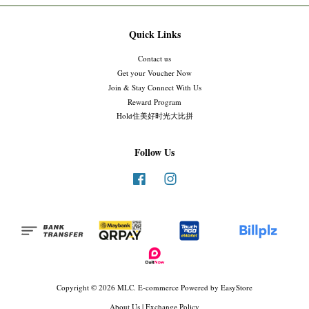
Quick Links
Contact us
Get your Voucher Now
Join & Stay Connect With Us
Reward Program
Hold住美好时光大比拼
Follow Us
Facebook
Instagram
Copyright © 2026 MLC. E-commerce Powered by
EasyStore
About Us
|
Exchange Policy