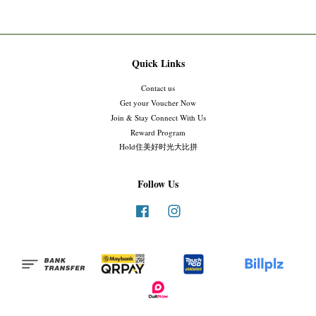
Quick Links
Contact us
Get your Voucher Now
Join & Stay Connect With Us
Reward Program
Hold住美好时光大比拼
Follow Us
Facebook
Instagram