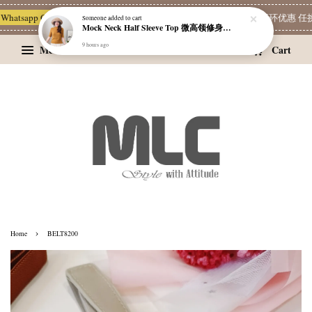
Whatsapp Channel 一起追新品
宝藏优惠区
Limited Deals
精选耳环优惠 任挑两
Someone
added to cart
Mock Neck Half Sleeve Top 微高领修身四分袖打底衫
9 hours ago
Menu
Cart
›
Home
BELT8200