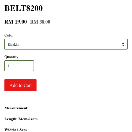
BELT8200
RM 19.00
RM 38.00
Color
Quantity
Add to Cart
Measurement:
Length: 74cm-94cm
Width: 1.8cm