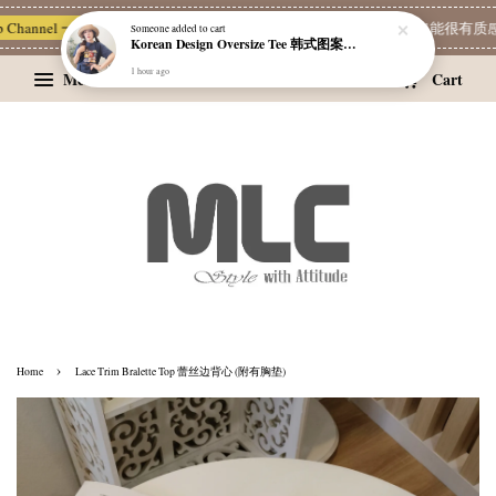
Someone
added to cart
Korean Design Oversize Tee 韩式图案设计宽松Tee
 Channel 一起追新品
宝藏优惠区
Limited Deals
MLC 简单穿 | 也能很有质感 
1 hour ago
Menu
Cart
›
Home
Lace Trim Bralette Top 蕾丝边背心 (附有胸垫)