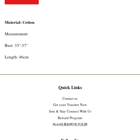
Material: Cotton
Measurement:
Bust: 33"-37"
Length: 46cm
Quick Links
Contact us
Get your Voucher Now
Join & Stay Connect With Us
Reward Program
Hold住美好时光大比拼