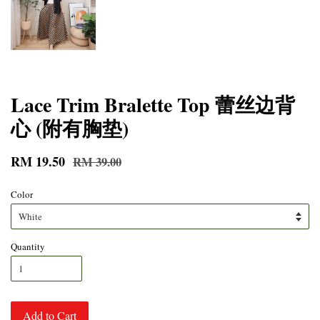
Lace Trim Bralette Top 蕾丝边背
心 (附有胸垫)
RM 19.50
RM 39.00
Color
Quantity
Add to Cart